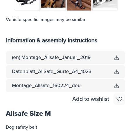
Vehicle-specific images may be similar
Information & assembly instructions
(en) Montage_Allsafe_Januar_2019
Datenblatt_AllSafe_Gurte_A4_1023
Montage_Allsafe_160224_deu
Add to wishlist
Allsafe Size M
Dog safety belt