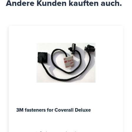
Andere Kunden kauften auch.
3M fasteners for Coverall Deluxe