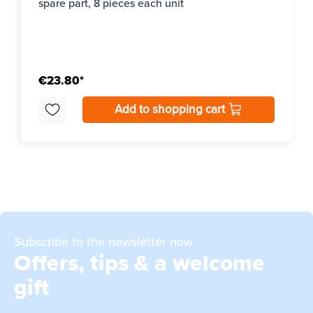
spare part, 8 pieces each unit
€23.80*
Add to shopping cart
Subscribe to the newsletter now
Offers, tips & a welcome
gift