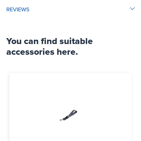
REVIEWS
You can find suitable
accessories here.