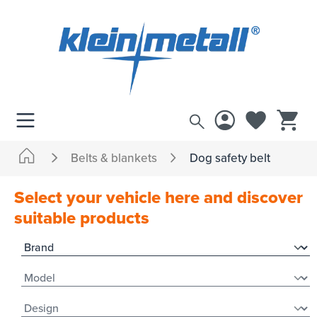
 main content
Belts & blankets
Dog safety belt
Select your vehicle here and discover
suitable products