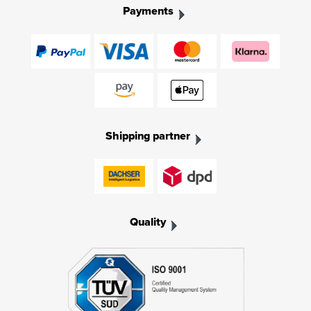
Payments
Shipping partner
Quality