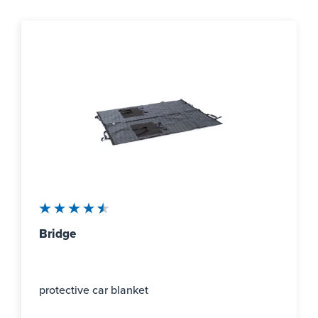
Average rating of 4.5 out of 5 stars
Bridge
protective car blanket