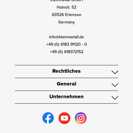
Hainstr. 52
63526 Erlensee
Germany
info@kleinmetall.de
+49 (0) 6183 91120 - 0
+49 (0) 618372152
Rechtliches
General
Unternehmen