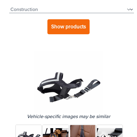
Show products
Vehicle-specific images may be similar