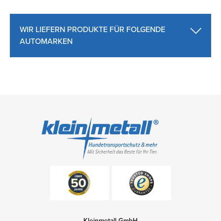
WIR LIEFERN PRODUKTE FÜR FOLGENDE
AUTOMARKEN
Kleinmetall GmbH