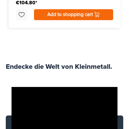
€104.80*
Add to shopping cart
Endecke die Welt von Kleinmetall.