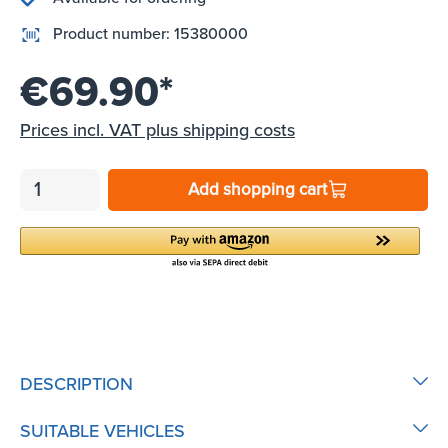
Product number:
15380000
€69.90*
Prices incl. VAT plus shipping costs
Add shopping cart
DESCRIPTION
SUITABLE VEHICLES