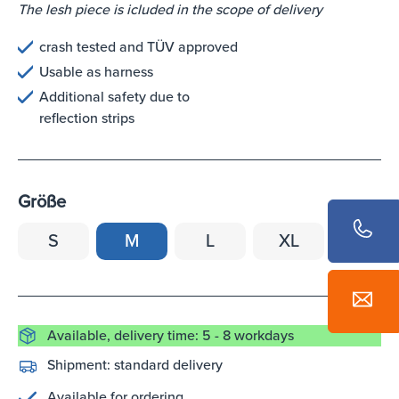
The lesh piece is icluded in the scope of delivery
crash tested and TÜV approved
Usable as harness
Additional safety due to
reflection strips
Größe
S
M
L
XL
Available, delivery time: 5 - 8 workdays
Shipment:
standard delivery
Available for ordering