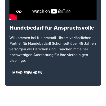
Hundebedarf für Anspruchsvolle
Willkommen bei Kleinmetall - Ihrem verlässlichen
Partner für Hundebadarf! Schon seit über 45 Jahren
versorgen wir Herrchen und Frauchen mit einer
hochwertigen Ausstattung für Ihre vierbeinigen
Lieblinge.
MEHR ERFAHREN