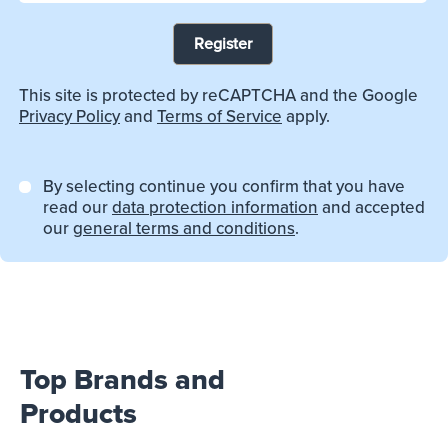
Register
This site is protected by reCAPTCHA and the Google
Privacy Policy
and
Terms of Service
apply.
By selecting continue you confirm that you have
read our
data protection information
and accepted
our
general terms and conditions
.
Top Brands and
Products