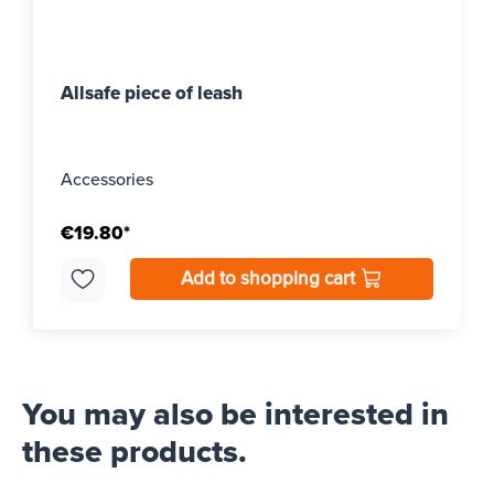
Allsafe piece of leash
Accessories
€19.80*
Add to shopping cart
You may also be interested in
these products.