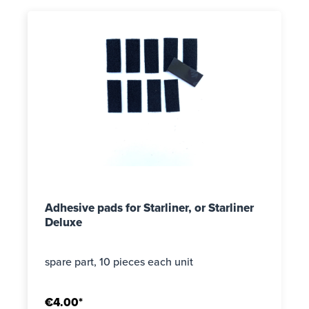
Adhesive pads for Starliner, or Starliner
Deluxe
spare part, 10 pieces each unit
€4.00*