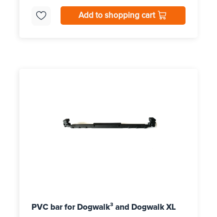
Add to shopping cart
PVC bar for Dogwalk³ and Dogwalk XL