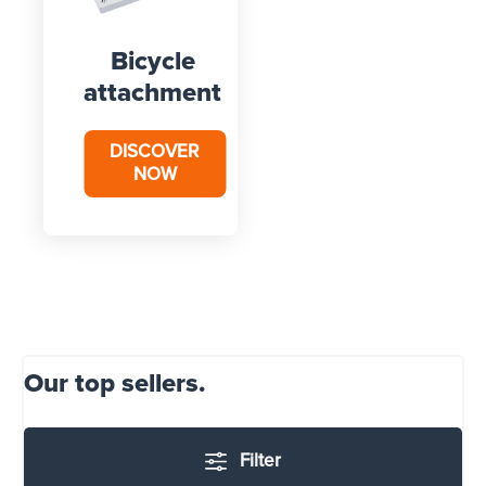
Bicycle
attachment
DISCOVER
NOW
Our top sellers.
Filter