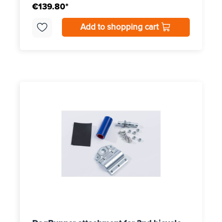
€139.80*
Add to shopping cart