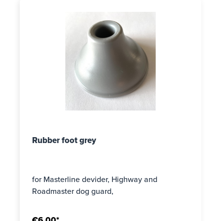
Rubber foot grey
for Masterline devider, Highway and
Roadmaster dog guard,
€6.00*