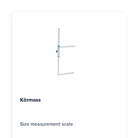
Körmass
Size measurement scale