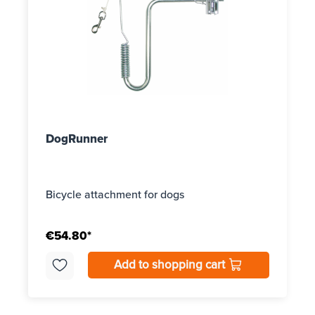
DogRunner
Bicycle attachment for dogs
€54.80*
Add to shopping cart