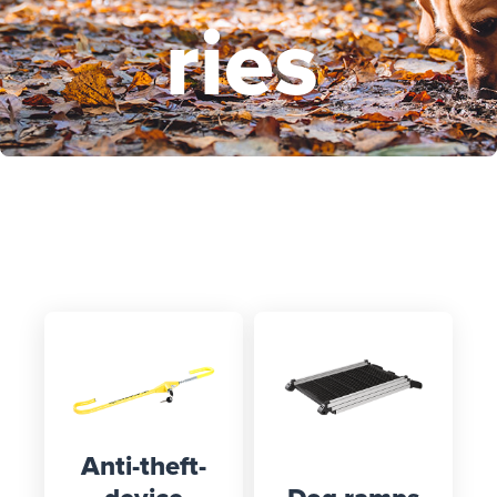
ries
Select your vehicle here and
discover suitable products
Anti-theft-