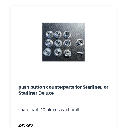
push button counterparts for Starliner, or
Starliner Deluxe
spare part, 10 pieces each unit
€5.95*