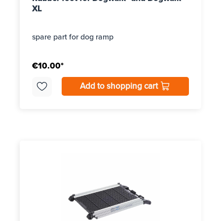
XL
spare part for dog ramp
€10.00*
Add to shopping cart