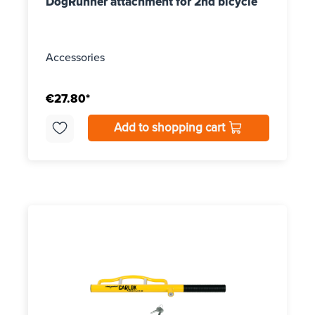
DogRunner attachment for 2nd bicycle
Accessories
€27.80*
Add to shopping cart