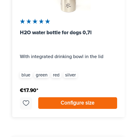
Average rating of 5 out of 5 stars
H2O water bottle for dogs 0,7l
With integrated drinking bowl in the lid
blue
green
red
silver
€17.90*
Configure size