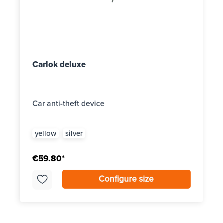
Carlok deluxe
Car anti-theft device
yellow
silver
€59.80*
Configure size