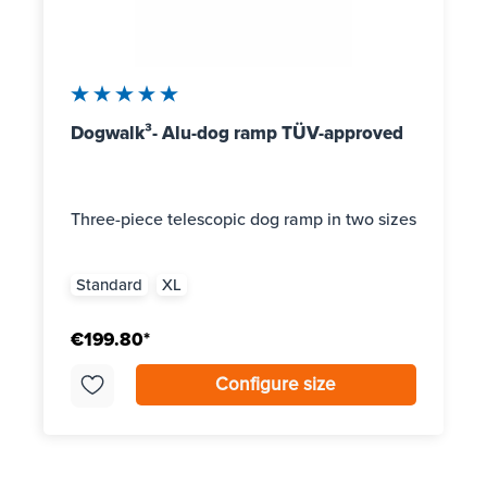
Average rating of 5 out of 5 stars
Dogwalk³- Alu-dog ramp TÜV-approved
Three-piece telescopic dog ramp in two sizes
Standard
XL
€199.80*
Configure size