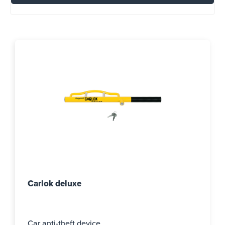
Carlok deluxe
Car anti-theft device