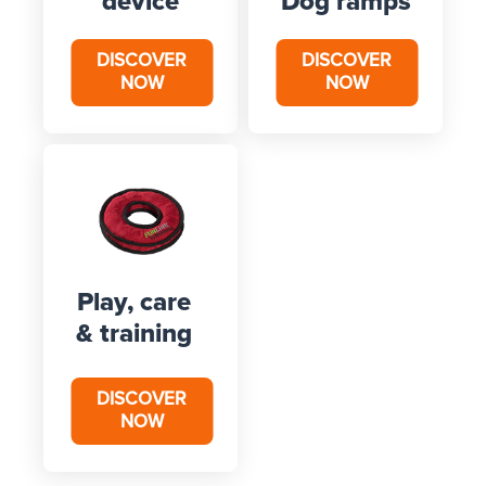
device
Dog ramps
DISCOVER
DISCOVER
NOW
NOW
Play, care
& training
DISCOVER
NOW