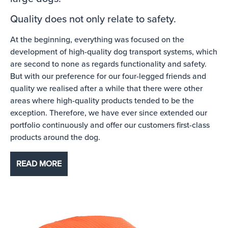
Quality does not only relate to safety.
At the beginning, everything was focused on the
development of high-quality dog transport systems, which
are second to none as regards functionality and safety.
But with our preference for our four-legged friends and
quality we realised after a while that there were other
areas where high-quality products tended to be the
exception. Therefore, we have ever since extended our
portfolio continuously and offer our customers first-class
products around the dog.