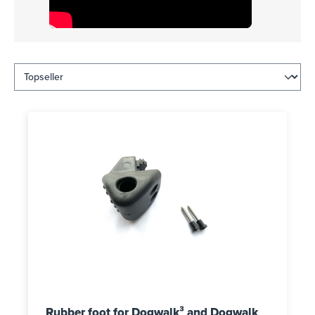
Rubber foot for Dogwalk³ and Dogwalk