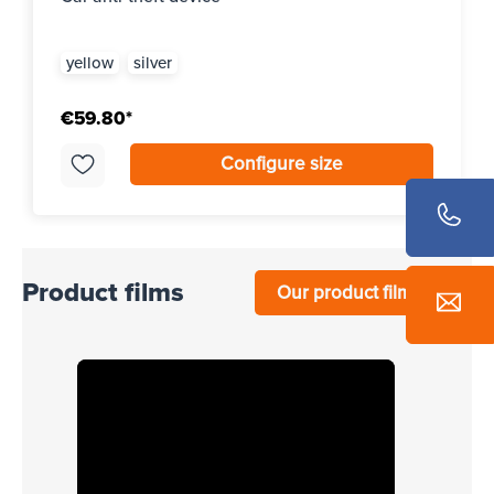
yellow
silver
€59.80*
Configure size
Product films
Our product films