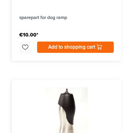
sparepart for dog ramp
€10.00*
Add to shopping cart