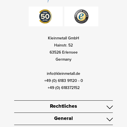
Kleinmetall GmbH
Hainstr. 52
63526 Erlensee
Germany
info@kleinmetall.de
+49 (0) 6183 91120 - 0
+49 (0) 618372152
Rechtliches
General