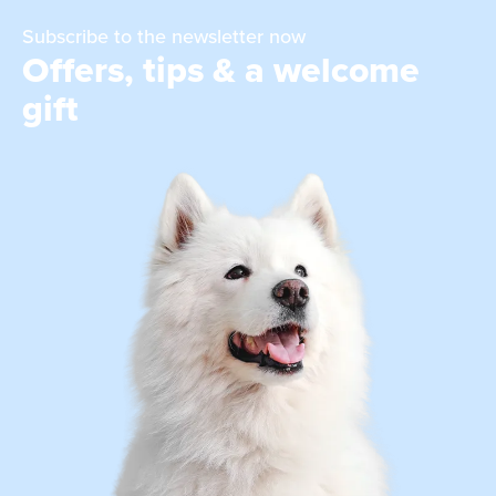
Subscribe to the newsletter now
Offers, tips & a welcome
gift
Dog blankets and dog cushions