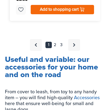
Add to shopping cart
1
2
3
Useful and variable: our
accessories for your home
and on the road
From cover to leash, from toy to any handy
item – you will find high-quality
Accessories
here that ensure well-being for small and
large dogs.