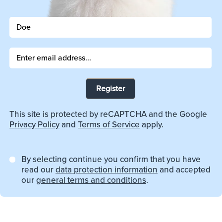
Register
This site is protected by reCAPTCHA and the Google
Privacy Policy
and
Terms of Service
apply.
By selecting continue you confirm that you have
read our
data protection information
and accepted
our
general terms and conditions
.