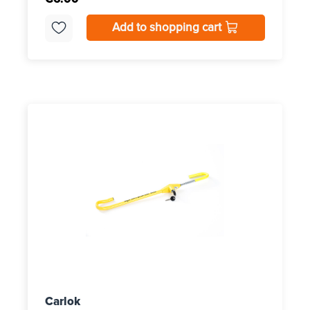
Add to shopping cart
Carlok