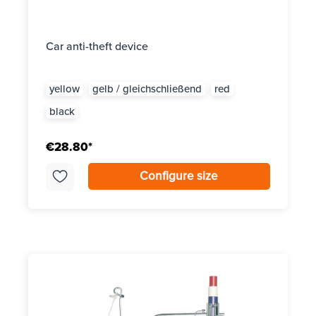
Car anti-theft device
yellow
gelb / gleichschließend
red
black
€28.80*
Configure size