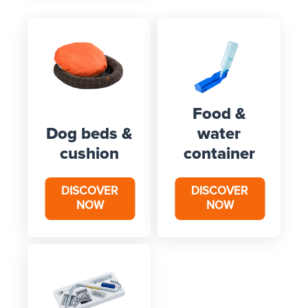
Food &
Dog beds &
water
cushion
container
DISCOVER
DISCOVER
NOW
NOW