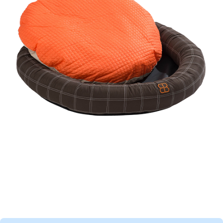
Haarex Dog
curry comb
Dog toy Crazy Egg