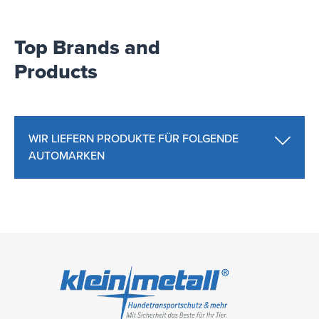
Top Brands and
Products
WIR LIEFERN PRODUKTE FÜR FOLGENDE
AUTOMARKEN