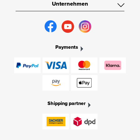
Unternehmen
Payments
Shipping partner