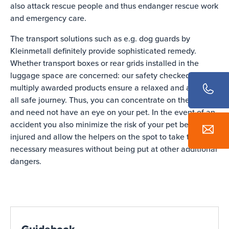
also attack rescue people and thus endanger rescue work
and emergency care.
The transport solutions such as e.g. dog guards by
Kleinmetall definitely provide sophisticated remedy.
Whether transport boxes or rear grids installed in the
luggage space are concerned: our safety checked and
multiply awarded products ensure a relaxed and above
all safe journey. Thus, you can concentrate on the traffic
and need not have an eye on your pet. In the event of an
accident you also minimize the risk of your pet being
injured and allow the helpers on the spot to take the
necessary measures without being put at other additional
dangers.