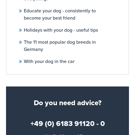
Educate your dog - consistently to
become your best friend
Holidays with your dog - useful tips
The 11 most popular dog breeds in
Germany
With your dog in the car
Do you need advice?
+49 (0) 6183 91120 - 0