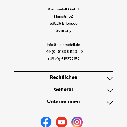
Kleinmetall GmbH
Hainstr. 52
63526 Erlensee
Germany
info@kleinmetall.de
+49 (0) 6183 91120 - 0
+49 (0) 618372152
Rechtliches
General
Unternehmen