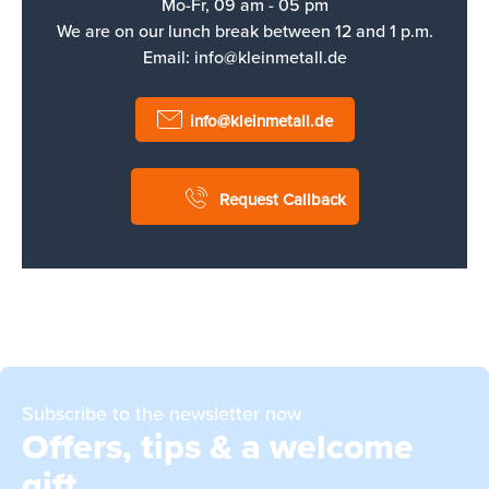
Mo-Fr, 09 am - 05 pm
We are on our lunch break between 12 and 1 p.m.
Email:
info@kleinmetall.de
info@kleinmetall.de
Request Callback
Subscribe to the newsletter now
Offers, tips & a welcome
gift