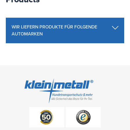
WIR LIEFERN PRODUKTE FÜR FOLGENDE
AUTOMARKEN