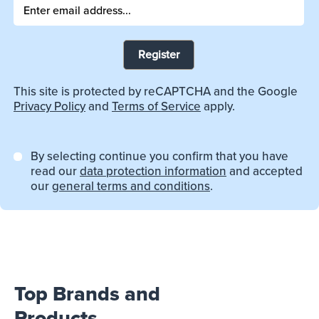
Register
This site is protected by reCAPTCHA and the Google
Privacy Policy
and
Terms of Service
apply.
By selecting continue you confirm that you have
read our
data protection information
and accepted
our
general terms and conditions
.
Top Brands and
Products