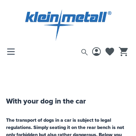
 main content
GUIDEBOOK
Select your vehicle here and
discover suitable products
With your dog in the car
The transport of dogs in a car is subject to legal
regulations. Simply seating it on the rear bench is not
only forbidden but also rather dangerous. Below you