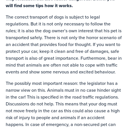
will find some tips how it works.
The correct transport of dogs is subject to legal
regulations. But it is not only necessary to follow the
rules; it is also the dog owner’s own interest that his pet is
transported safely. There is not only the horror scenario of
an accident that provides food for thought. If you want to
protect your car, keep it clean and free of damages, safe
transport is also of great importance. Furthermore, bear in
mind that animals are often not able to cope with traffic
events and show some nervous and excited behaviour.
The possibly most important reason: the legislator has a
narrow view on this. Animals must in no case hinder sight
in the car! This is specified in the road traffic regulations.
Discussions do not help. This means that your dog must
not move freely in the car as this could also cause a high
risk of injury to people and animals if an accident
happens. In case of emergency, a non-secured pet can