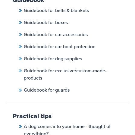
Guidebook
Guidebook for belts & blankets
Guidebook for boxes
Guidebook for car accessories
Guidebook for car boot protection
Guidebook for dog supplies
Guidebook for exclusive/custom-made-
products
Guidebook for guards
Practical tips
A dog comes into your home - thought of
everything?