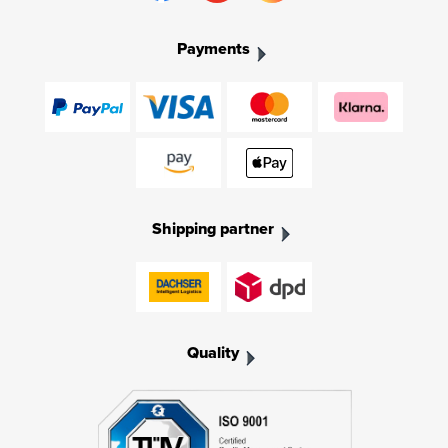
Payments
Shipping partner
Quality