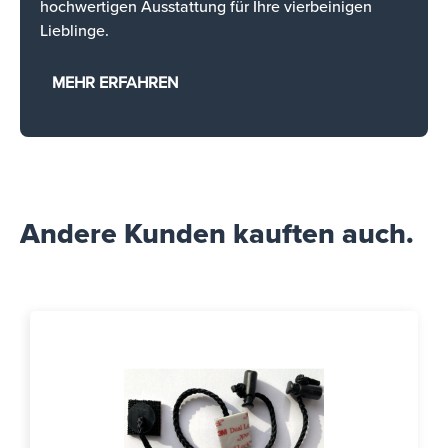
hochwertigen Ausstattung für Ihre vierbeinigen
Lieblinge.
MEHR ERFAHREN
Andere Kunden kauften auch.