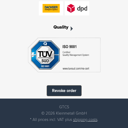
Quality
Revoke order
GTCS
© 2026 Kleinmetall GmbH
* All prices incl. VAT plus
shipping costs
.