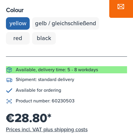
Colour
yellow
gelb / gleichschließend
red
black
Available, delivery time: 5 - 8 workdays
Shipment:
standard delivery
Available for ordering
Product number:
60230503
€28.80*
Prices incl. VAT plus shipping costs