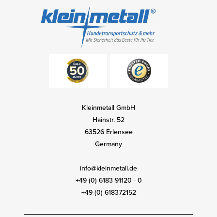
Kleinmetall GmbH
Hainstr. 52
63526 Erlensee
Germany
info@kleinmetall.de
+49 (0) 6183 91120 - 0
+49 (0) 618372152