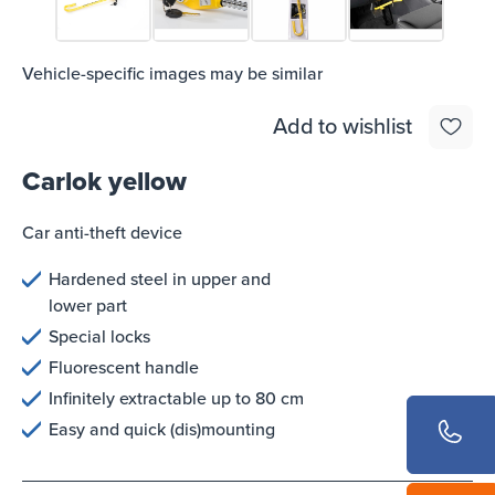
Vehicle-specific images may be similar
Add to wishlist
Carlok yellow
Car anti-theft device
Hardened steel in upper and
lower part
Special locks
Fluorescent handle
Infinitely extractable up to 80 cm
Easy and quick (dis)mounting