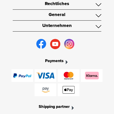
Rechtliches
General
Unternehmen
Payments
Shipping partner