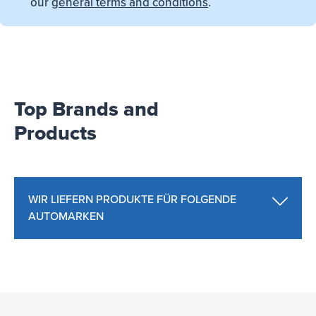
our
general terms and conditions
.
Top Brands and
Products
WIR LIEFERN PRODUKTE FÜR FOLGENDE
AUTOMARKEN