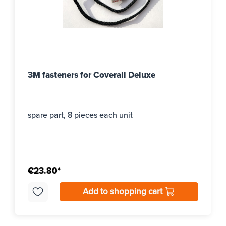
3M fasteners for Coverall Deluxe
spare part, 8 pieces each unit
€23.80*
Add to shopping cart