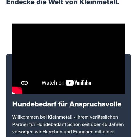
Endecke die Welt von Kleinmetall.
Hundebedarf für Anspruchsvolle
Willkommen bei Kleinmetall - Ihrem verlässlichen
Partner für Hundebadarf! Schon seit über 45 Jahren
versorgen wir Herrchen und Frauchen mit einer