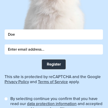
Register
This site is protected by reCAPTCHA and the Google
Privacy Policy
and
Terms of Service
apply.
By selecting continue you confirm that you have
read our
data protection information
and accepted