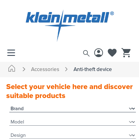
 main content
Accessories
Anti-theft device
Select your vehicle here and discover
suitable products