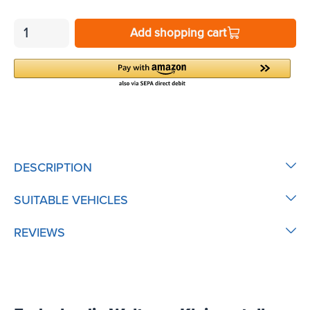
Add shopping cart
DESCRIPTION
SUITABLE VEHICLES
REVIEWS