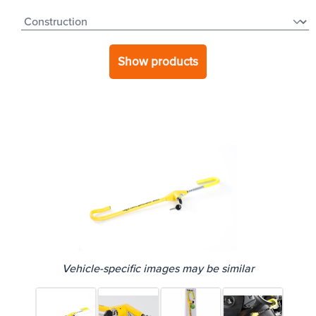
Show products
Vehicle-specific images may be similar