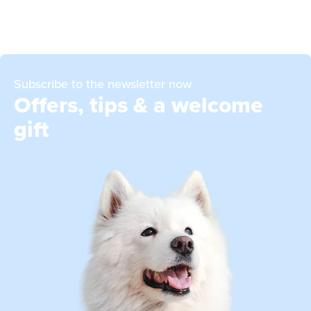
Subscribe to the newsletter now
Offers, tips & a welcome
gift