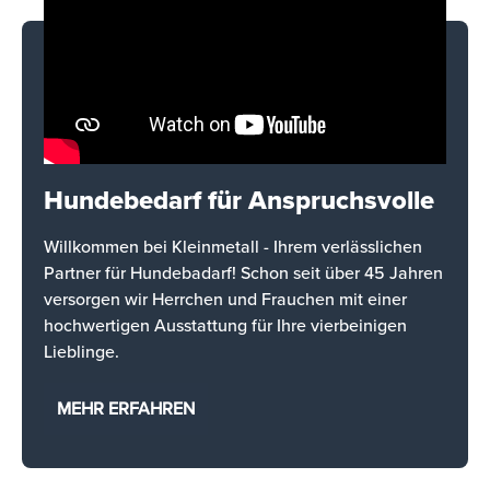
Hundebedarf für Anspruchsvolle
Willkommen bei Kleinmetall - Ihrem verlässlichen
Partner für Hundebadarf! Schon seit über 45 Jahren
versorgen wir Herrchen und Frauchen mit einer
hochwertigen Ausstattung für Ihre vierbeinigen
Lieblinge.
MEHR ERFAHREN