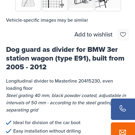
Vehicle-specific images may be similar
Add to wishlist
Dog guard as divider for BMW 3er
station wagon (type E91), built from
2005 - 2012
Longitudinal divider to Masterline 20415230, even
loading floor
Steel grating 40 mm, black powder coated, adjustable in
intervals of 50 mm - according to the steel gratings of the
separating grid
Ideal for division of the car boot
Easy installation without drilling