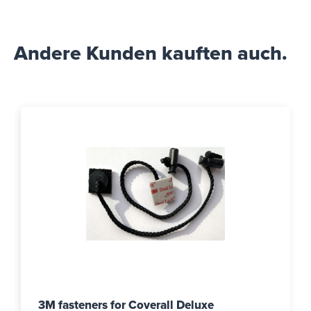
Andere Kunden kauften auch.
3M fasteners for Coverall Deluxe