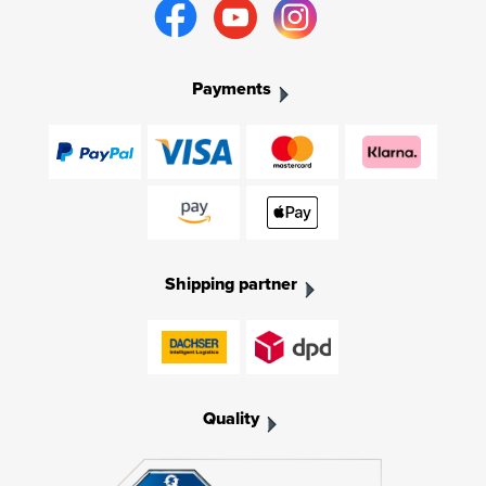
Payments
Shipping partner
Quality