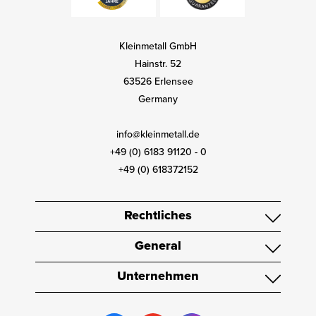
Kleinmetall GmbH
Hainstr. 52
63526 Erlensee
Germany
info@kleinmetall.de
+49 (0) 6183 91120 - 0
+49 (0) 618372152
Rechtliches
General
Unternehmen