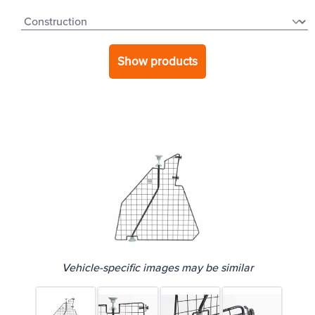
Show products
Vehicle-specific images may be similar