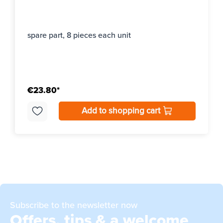
spare part, 8 pieces each unit
€23.80*
Add to shopping cart
Subscribe to the newsletter now
Offers, tips & a welcome