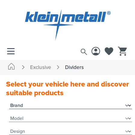
 main content
Exclusive
Dividers
Select your vehicle here and discover
suitable products