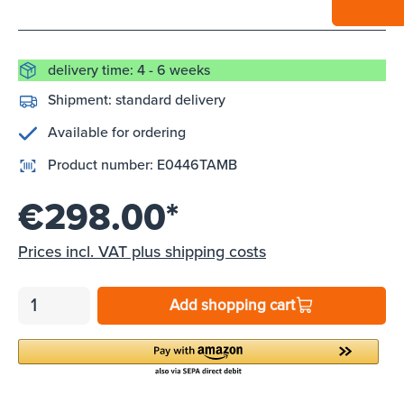
delivery time: 4 - 6 weeks
Shipment:
standard delivery
Available for ordering
Product number:
E0446TAMB
€298.00*
Prices incl. VAT plus shipping costs
Add shopping cart