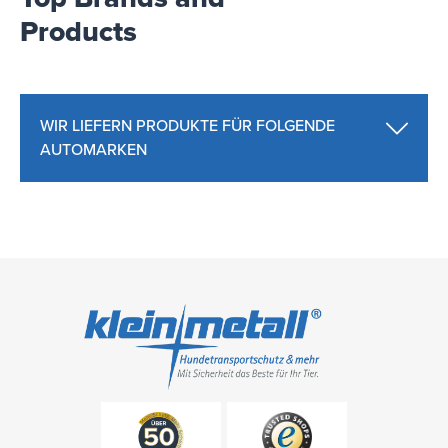
Products
WIR LIEFERN PRODUKTE FÜR FOLGENDE
AUTOMARKEN