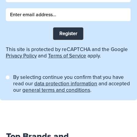
Register
This site is protected by reCAPTCHA and the Google
Privacy Policy
and
Terms of Service
apply.
By selecting continue you confirm that you have
read our
data protection information
and accepted
our
general terms and conditions
.
Top Brands and