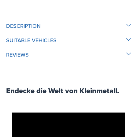
DESCRIPTION
SUITABLE VEHICLES
REVIEWS
Endecke die Welt von Kleinmetall.