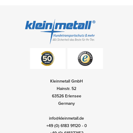
Kleinmetall GmbH
Hainstr. 52
63526 Erlensee
Germany
info@kleinmetall.de
+49 (0) 6183 91120 - 0