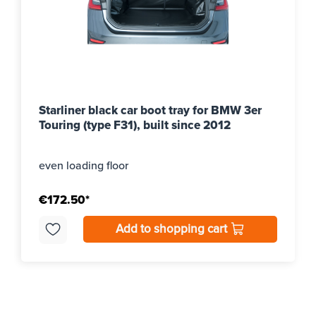
Starliner black car boot tray for BMW 3er
Touring (type F31), built since 2012
even loading floor
€172.50*
Add to shopping cart