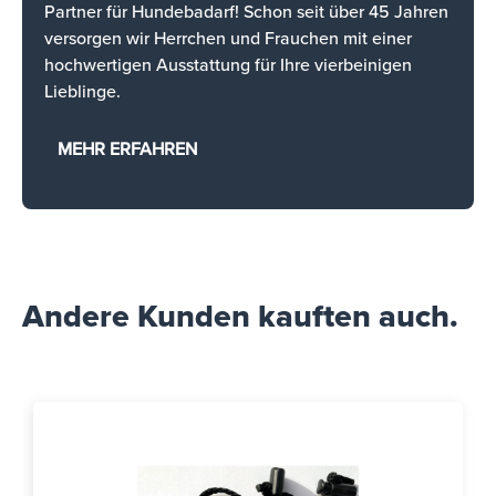
Partner für Hundebadarf! Schon seit über 45 Jahren
versorgen wir Herrchen und Frauchen mit einer
hochwertigen Ausstattung für Ihre vierbeinigen
Lieblinge.
MEHR ERFAHREN
Andere Kunden kauften auch.