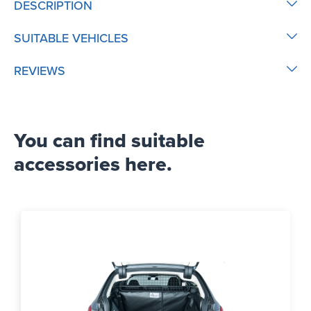
DESCRIPTION
SUITABLE VEHICLES
REVIEWS
You can find suitable
accessories here.