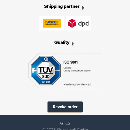
Shipping partner
Quality
Revoke order
GTCS
© 2026 Kleinmetall GmbH