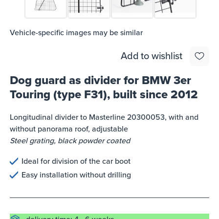
Vehicle-specific images may be similar
Add to wishlist
Dog guard as divider for BMW 3er
Touring (type F31), built since 2012
Longitudinal divider to Masterline 20300053, with and
without panorama roof, adjustable
Steel grating, black powder coated
Ideal for division of the car boot
Easy installation without drilling