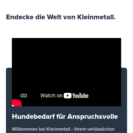
Endecke die Welt von Kleinmetall.
Hundebedarf für Anspruchsvolle
Willkommen bei Kleinmetall - Ihrem verlässlichen