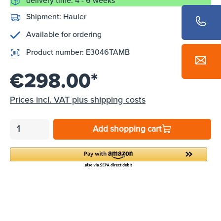
delivery time: 4 - 6 weeks
Shipment:
Hauler
Available for ordering
Product number:
E3046TAMB
€298.00*
Prices incl. VAT plus shipping costs
Add shopping cart