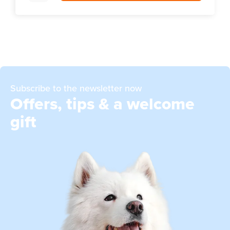
Subscribe to the newsletter now
Offers, tips & a welcome
gift