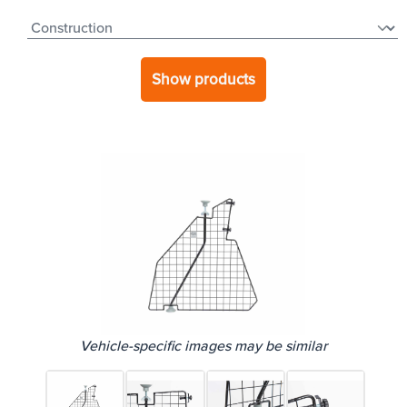
Show products
Vehicle-specific images may be similar