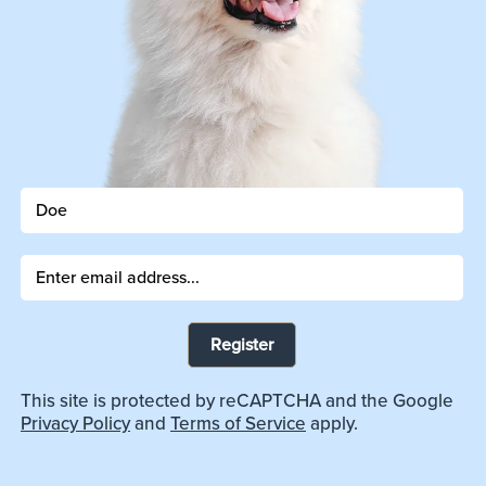
Register
This site is protected by reCAPTCHA and the Google
Privacy Policy
and
Terms of Service
apply.