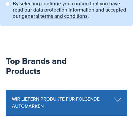
By selecting continue you confirm that you have
read our
data protection information
and accepted
our
general terms and conditions
.
Top Brands and
Products
WIR LIEFERN PRODUKTE FÜR FOLGENDE
AUTOMARKEN