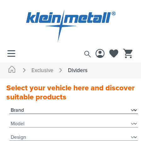
 main content
Exclusive
Dividers
Select your vehicle here and discover
suitable products