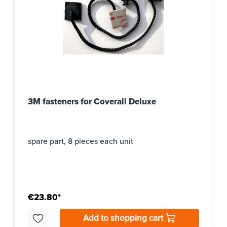
3M fasteners for Coverall Deluxe
spare part, 8 pieces each unit
€23.80*
Add to shopping cart