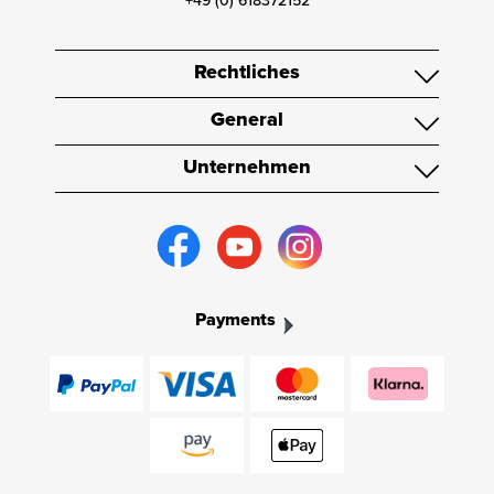
+49 (0) 618372152
Rechtliches
General
Unternehmen
Payments