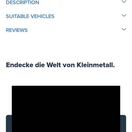
DESCRIPTION
SUITABLE VEHICLES
REVIEWS
Endecke die Welt von Kleinmetall.