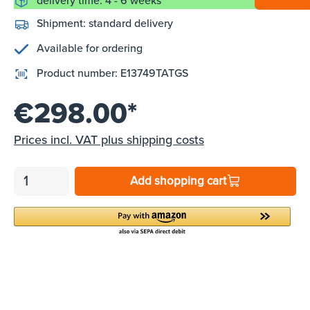
delivery time: 4 - 6 weeks
Shipment:
standard delivery
Available for ordering
Product number:
E13749TATGS
€298.00*
Prices incl. VAT plus shipping costs
Add shopping cart