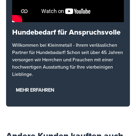
Hundebedarf für Anspruchsvolle
Willkommen bei Kleinmetall - Ihrem verlässlichen
Partner für Hundebadarf! Schon seit über 45 Jahren
versorgen wir Herrchen und Frauchen mit einer
hochwertigen Ausstattung für Ihre vierbeinigen
Lieblinge.
MEHR ERFAHREN