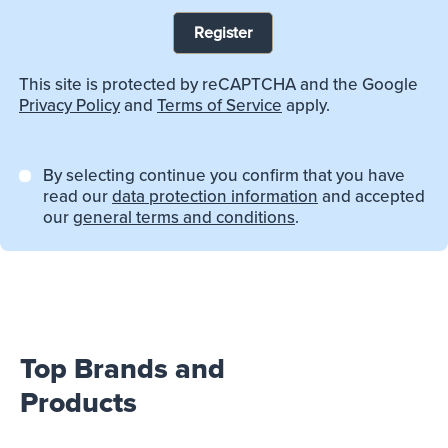
Register
This site is protected by reCAPTCHA and the Google
Privacy Policy
and
Terms of Service
apply.
By selecting continue you confirm that you have
read our
data protection information
and accepted
our
general terms and conditions
.
Top Brands and
Products