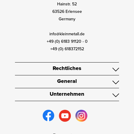
Hainstr. 52
63526 Erlensee
Germany
info@kleinmetall.de
+49 (0) 6183 91120 - 0
+49 (0) 618372152
Rechtliches
General
Unternehmen