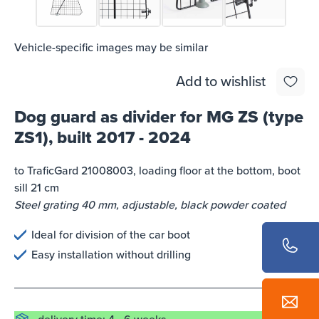
Vehicle-specific images may be similar
Add to wishlist
Dog guard as divider for MG ZS (type
ZS1), built 2017 - 2024
to TraficGard 21008003, loading floor at the bottom, boot
sill 21 cm
Steel grating 40 mm, adjustable, black powder coated
Ideal for division of the car boot
Easy installation without drilling