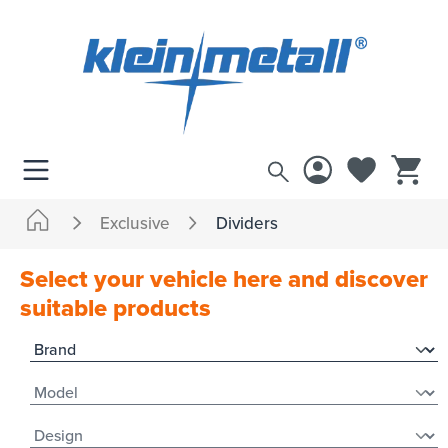
 main content
Exclusive
Dividers
Select your vehicle here and discover
suitable products