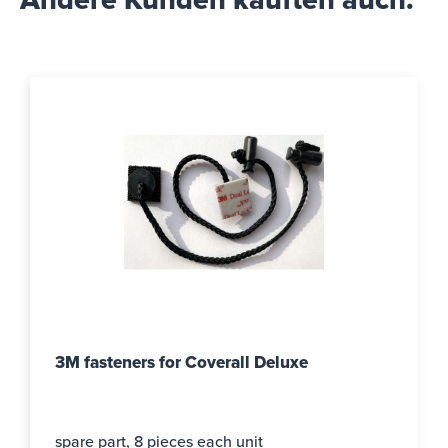
Andere Kunden kauften auch.
3M fasteners for Coverall Deluxe
spare part, 8 pieces each unit