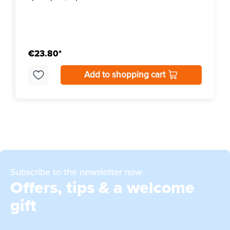
€23.80*
Add to shopping cart
Subscribe to the newsletter now
Offers, tips & a welcome
gift