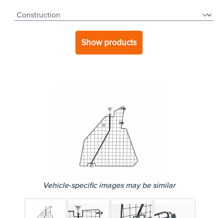
Show products
Vehicle-specific images may be similar