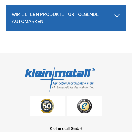
WIR LIEFERN PRODUKTE FÜR FOLGENDE
AUTOMARKEN
Kleinmetall GmbH