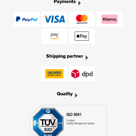
Payments
Shipping partner
Quality