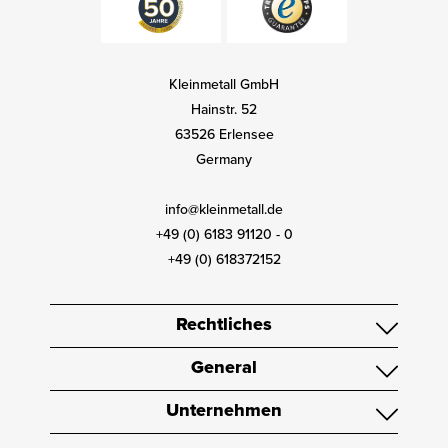
Kleinmetall GmbH
Hainstr. 52
63526 Erlensee
Germany
info@kleinmetall.de
+49 (0) 6183 91120 - 0
+49 (0) 618372152
Rechtliches
General
Unternehmen