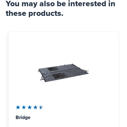
You may also be interested in
these products.
Average rating of 4.5 out of 5 stars
Bridge