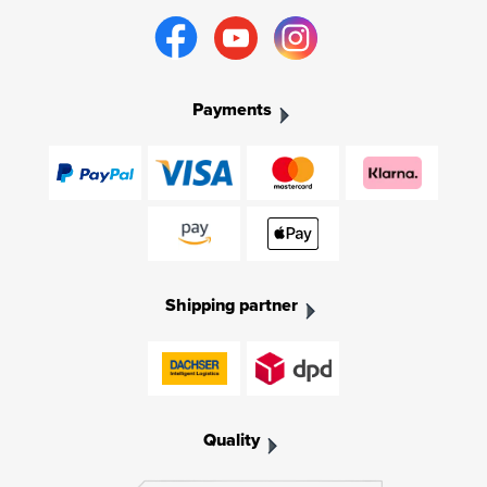
Payments
Shipping partner
Quality