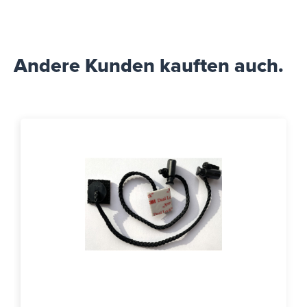
Andere Kunden kauften auch.