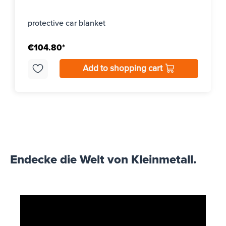
protective car blanket
€104.80*
Add to shopping cart
Endecke die Welt von Kleinmetall.