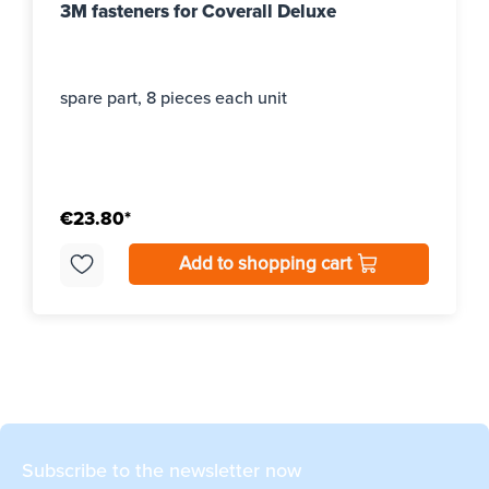
3M fasteners for Coverall Deluxe
spare part, 8 pieces each unit
€23.80*
Add to shopping cart
Subscribe to the newsletter now