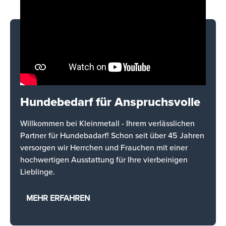
Hundebedarf für Anspruchsvolle
Willkommen bei Kleinmetall - Ihrem verlässlichen
Partner für Hundebadarf! Schon seit über 45 Jahren
versorgen wir Herrchen und Frauchen mit einer
hochwertigen Ausstattung für Ihre vierbeinigen
Lieblinge.
MEHR ERFAHREN