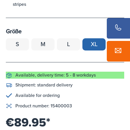
stripes
Größe
S
M
L
XL
Available, delivery time: 5 - 8 workdays
Shipment:
standard delivery
Available for ordering
Product number:
15400003
€89.95*