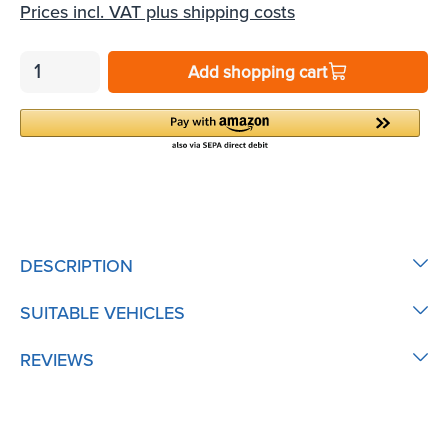
Prices incl. VAT plus shipping costs
Add shopping cart
DESCRIPTION
SUITABLE VEHICLES
REVIEWS