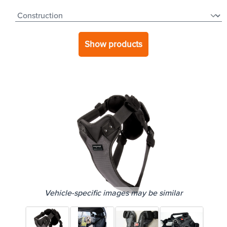
Show products
Vehicle-specific images may be similar