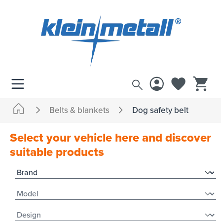
 main content
Belts & blankets
Dog safety belt
Select your vehicle here and discover
suitable products