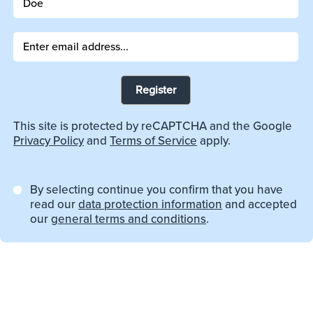
Register
This site is protected by reCAPTCHA and the Google
Privacy Policy
and
Terms of Service
apply.
By selecting continue you confirm that you have
read our
data protection information
and accepted
our
general terms and conditions
.