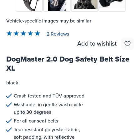
Vehicle-specific images may be similar
2 Reviews
Average rating of 5 out of 5 stars
Add to wishlist
DogMaster 2.0 Dog Safety Belt Size
XL
black
Crash tested and TÜV approved
Washable, in gentle wash cycle
up to 30 degrees
For all car seat belts
Tear-resistant polyester fabric,
soft padding, with reflective