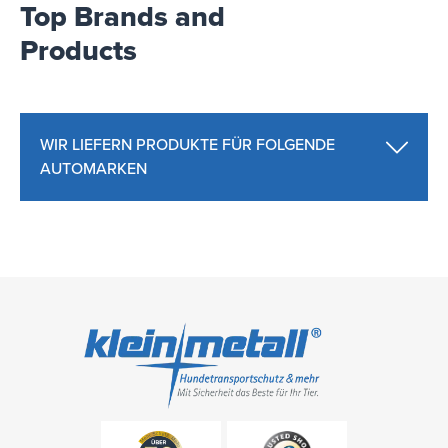
Top Brands and
Products
WIR LIEFERN PRODUKTE FÜR FOLGENDE
AUTOMARKEN