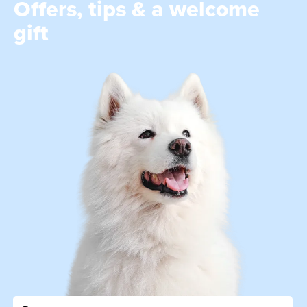
Offers, tips & a welcome
gift