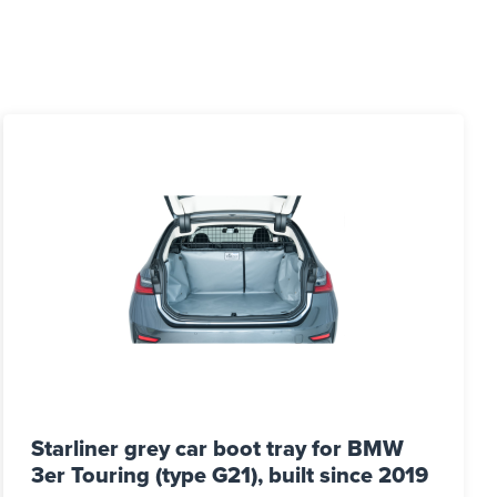
Starliner grey car boot tray for BMW
3er Touring (type G21), built since 2019