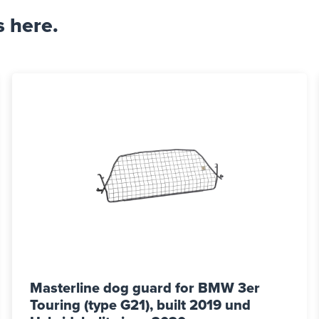
s here.
Masterline dog guard for BMW 3er
Touring (type G21), built 2019 und