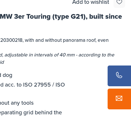
Add to wishlist
BMW 3er Touring (type G21), built since
e 20300218, with and without panorama roof, even
, adjustable in intervals of 40 mm - according to the
id
d dog
 acc. to ISO 27955 / ISO
hout any tools
eparating grid behind the