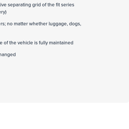
ive separating grid of the fit series
ery)
ders; no matter whether luggage, dogs,
e of the vehicle is fully maintained
changed