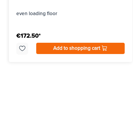
even loading floor
€172.50*
Add to shopping cart