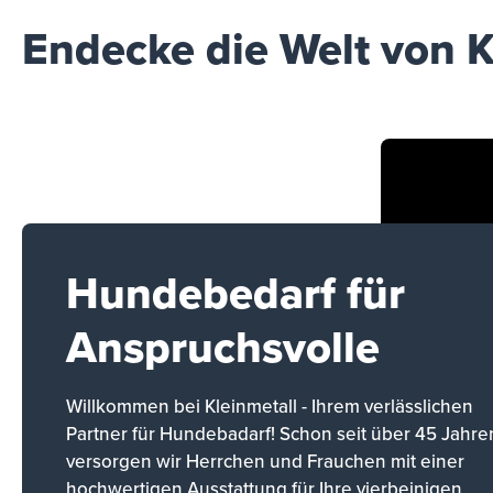
Endecke die Welt von K
Hundebedarf für
Anspruchsvolle
Willkommen bei Kleinmetall - Ihrem verlässlichen
Partner für Hundebadarf! Schon seit über 45 Jahre
versorgen wir Herrchen und Frauchen mit einer
hochwertigen Ausstattung für Ihre vierbeinigen