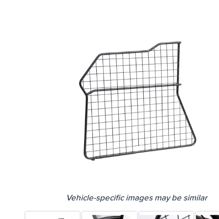
Vehicle-specific images may be similar