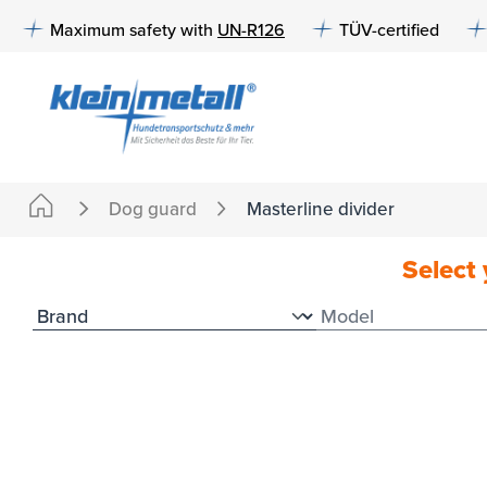
to search
Skip to main navigation
Maximum safety with
UN-R126
TÜV-certified
Dog guard
Masterline divider
Select 