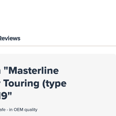
Reviews
 "Masterline
 Touring (type
19"
afe - in OEM quality