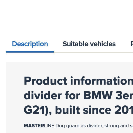
Description
Suitable vehicles
Product information
divider for BMW 3er
G21), built since 20
MASTER
LINE
Dog guard as divider, strong and s