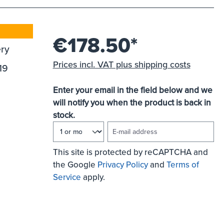
€178.50*
ery
Prices incl. VAT plus shipping costs
19
Enter your email in the field below and we
will notify you when the product is back in
stock.
E-mail address
This site is protected by reCAPTCHA and
the Google
Privacy Policy
and
Terms of
Service
apply.
NOTIFY ME OF NEW STOCK