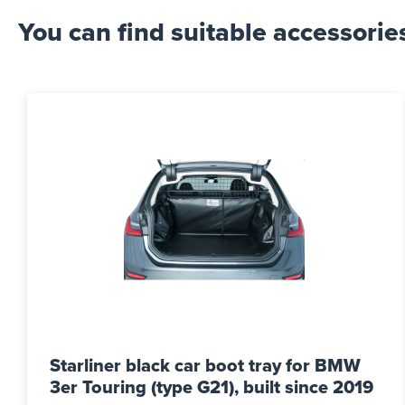
You can find suitable accessorie
Starliner black car boot tray for BMW
3er Touring (type G21), built since 2019