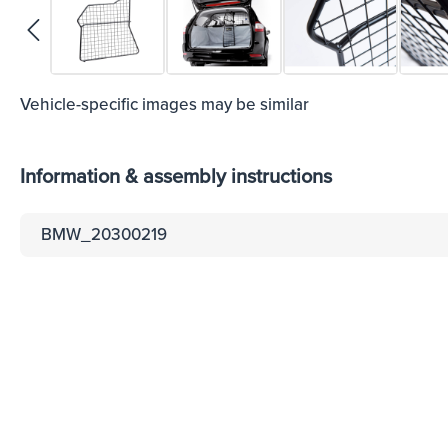
Vehicle-specific images may be similar
Information & assembly instructions
BMW_20300219