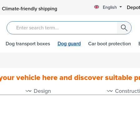
Depot
English
Climate-friendly shipping
Dog transport boxes
Dog guard
Car boot protection
your vehicle here and discover suitable 