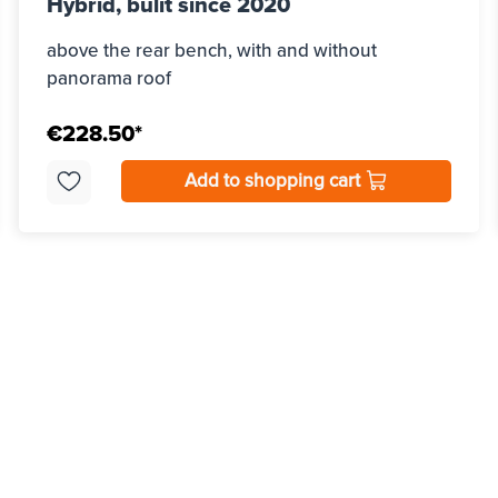
Hybrid, bulit since 2020
above the rear bench, with and without
panorama roof
€228.50*
Add to shopping cart