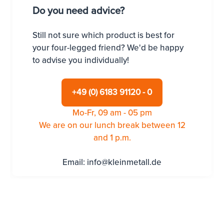
Do you need advice?
Still not sure which product is best for
your four-legged friend? We'd be happy
to advise you individually!
+49 (0) 6183 91120 - 0
Mo-Fr, 09 am - 05 pm
We are on our lunch break between 12
and 1 p.m.
Email:
info@kleinmetall.de