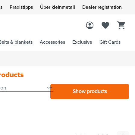
s
Praxistipps
Über kleinmetall
Dealer registration
Belts & blankets
Accessories
Exclusive
Gift Cards
products
Show products