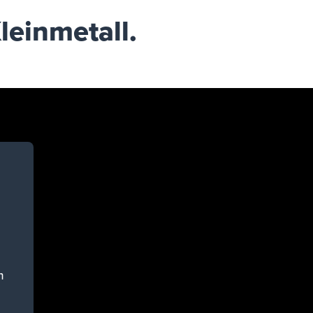
leinmetall.
n