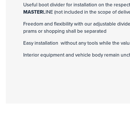
Useful boot divider for installation on the respect
MASTER
LINE (not included in the scope of deliv
Freedom and flexibility with our adjustable divi
prams or shopping shall be separated
Easy installation without any tools while the valu
Interior equipment and vehicle body remain un