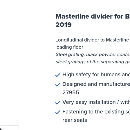
Masterline divider for 
2019
Longitudinal divider to Masterlin
loading floor
Steel grating, black powder coated
steel gratings of the separating gr
High safety for humans an
Designed and manufactured
27955
Very easy installation / wit
Fastening to the existing s
rear seats