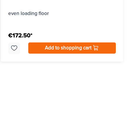
even loading floor
€172.50*
Add to shopping cart