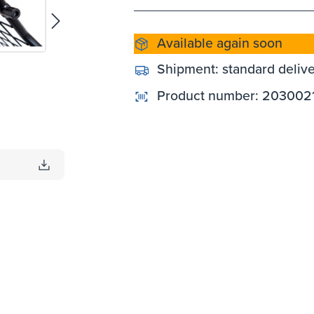
Available again soon
Shipment:
standard deliv
Product number:
203002