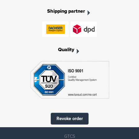
Shipping partner
Quality
Revoke order
GTCS