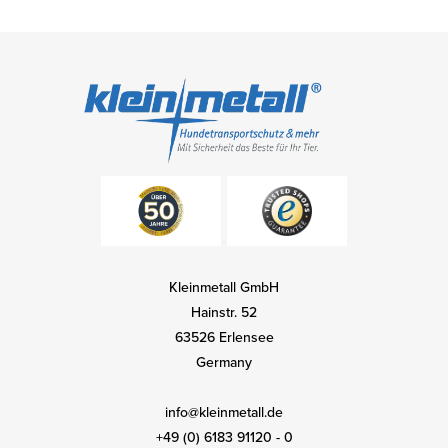
Kleinmetall GmbH
Hainstr. 52
63526 Erlensee
Germany
info@kleinmetall.de
+49 (0) 6183 91120 - 0