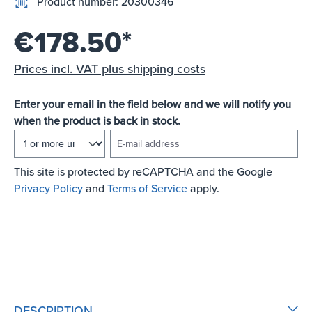
Product number:
20300346
€178.50*
Prices incl. VAT plus shipping costs
Enter your email in the field below and we will notify you
when the product is back in stock.
E-mail address
This site is protected by reCAPTCHA and the Google
Privacy Policy
and
Terms of Service
apply.
NOTIFY ME OF NEW STOCK
DESCRIPTION