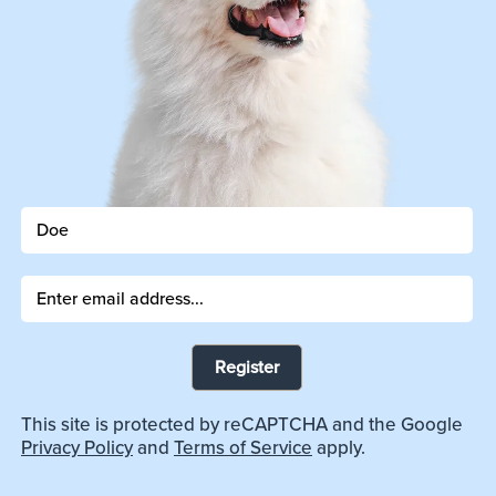
Register
This site is protected by reCAPTCHA and the Google
Privacy Policy
and
Terms of Service
apply.