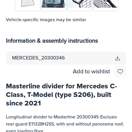
Vehicle-specific images may be similar
Information & assembly instructions
MERCEDES_20300346
Add to wishlist
Masterline divider for Mercedes C-
Class, T-Model (type S206), built
since 2021
Longitudinal divider to Masterline 20300345 Exclusiv
rear guard E11328H2SS, with and without panorama roof,
even loading floor