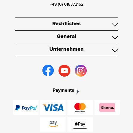
+49 (0) 618372152
Rechtliches
General
Unternehmen
Payments