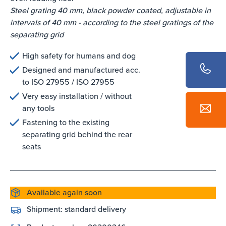
Steel grating 40 mm, black powder coated, adjustable in
intervals of 40 mm - according to the steel gratings of the
separating grid
High safety for humans and dog
Designed and manufactured acc.
to ISO 27955 / ISO 27955
Very easy installation / without
any tools
Fastening to the existing
separating grid behind the rear
seats
Available again soon
Shipment:
standard delivery