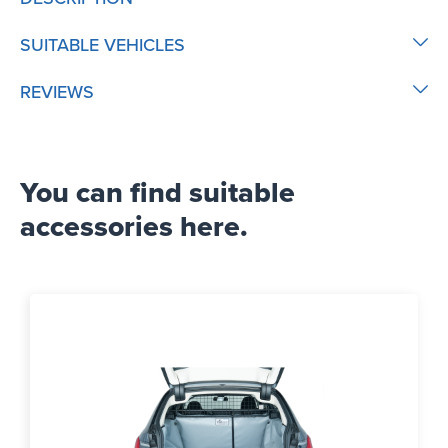
SUITABLE VEHICLES
REVIEWS
You can find suitable
accessories here.