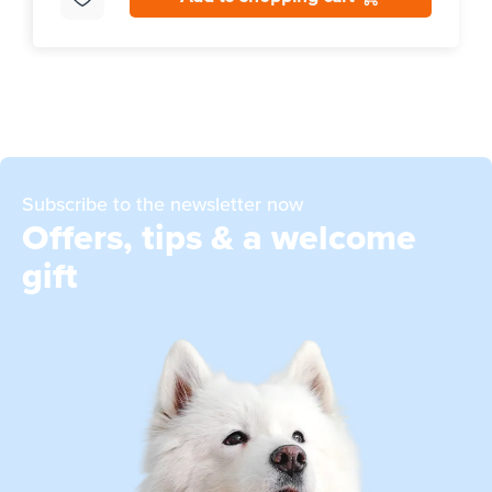
Subscribe to the newsletter now
Offers, tips & a welcome
gift