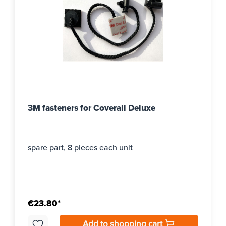
3M fasteners for Coverall Deluxe
spare part, 8 pieces each unit
€23.80*
Add to shopping cart