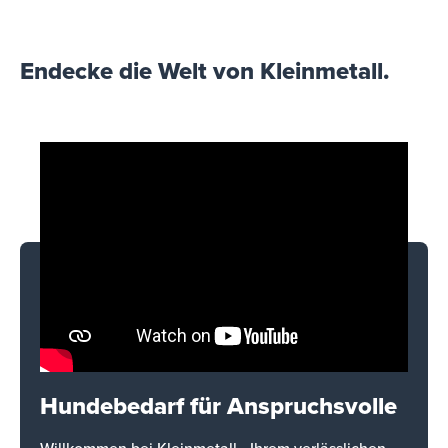
Endecke die Welt von Kleinmetall.
Hundebedarf für Anspruchsvolle