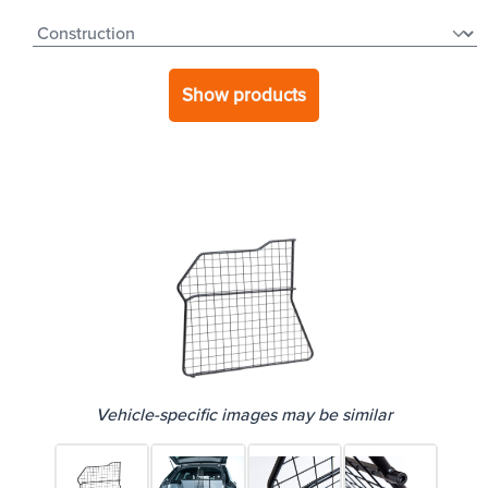
Show products
Vehicle-specific images may be similar