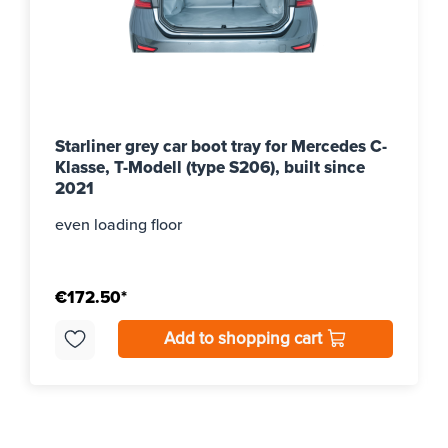
Starliner grey car boot tray for Mercedes C-
Klasse, T-Modell (type S206), built since
2021
even loading floor
€172.50*
Add to shopping cart