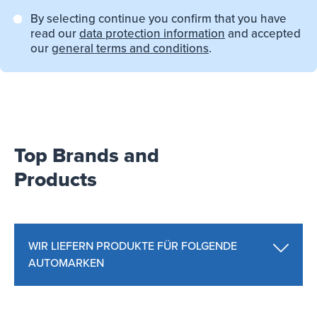
By selecting continue you confirm that you have
read our
data protection information
and accepted
our
general terms and conditions
.
Top Brands and
Products
WIR LIEFERN PRODUKTE FÜR FOLGENDE
AUTOMARKEN