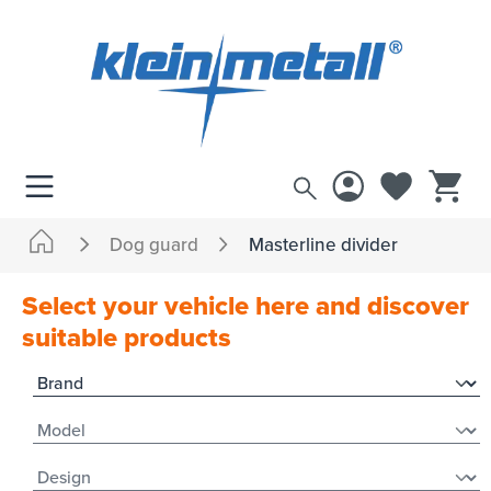
 main content
Dog guard
Masterline divider
Select your vehicle here and discover
suitable products