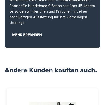
Willkommen bei Kleinmetall - Ihrem verlässlichen
Partner für Hundebadarf! Schon seit über 45 Jahren
versorgen wir Herrchen und Frauchen mit einer
hochwertigen Ausstattung für Ihre vierbeinigen
Lieblinge.
MEHR ERFAHREN
Andere Kunden kauften auch.