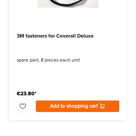
3M fasteners for Coverall Deluxe
spare part, 8 pieces each unit
€23.80*
Add to shopping cart