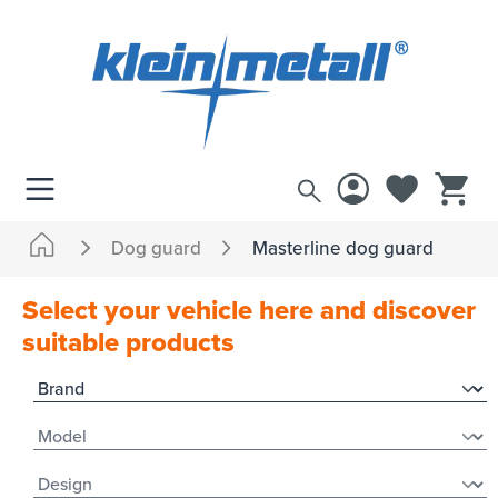
 main content
Dog guard
Masterline dog guard
Select your vehicle here and discover
suitable products