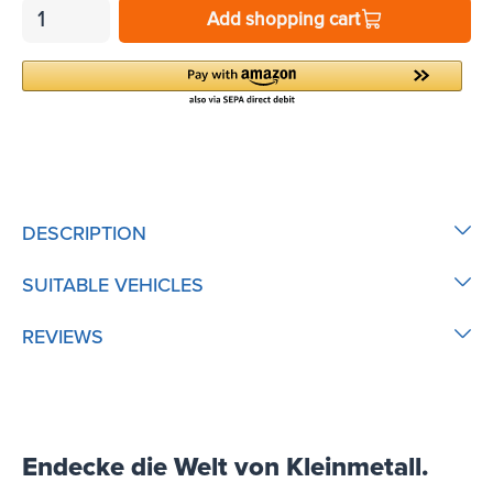
Add shopping cart
DESCRIPTION
SUITABLE VEHICLES
REVIEWS
Endecke die Welt von Kleinmetall.