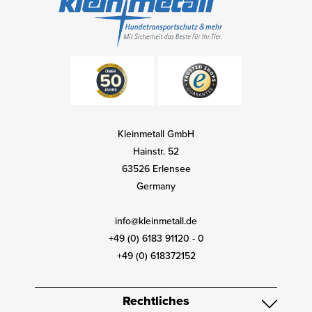
Kleinmetall GmbH
Hainstr. 52
63526 Erlensee
Germany
info@kleinmetall.de
+49 (0) 6183 91120 - 0
+49 (0) 618372152
Rechtliches