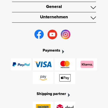
General
Unternehmen
Payments
Shipping partner