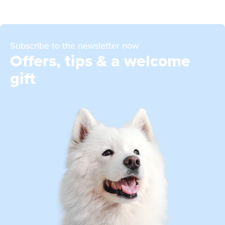
Subscribe to the newsletter now
Offers, tips & a welcome
gift