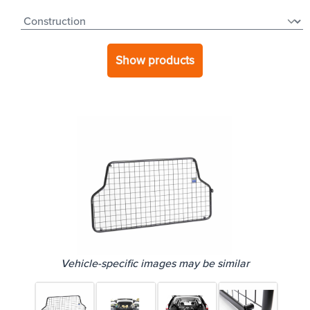
Show products
Vehicle-specific images may be similar