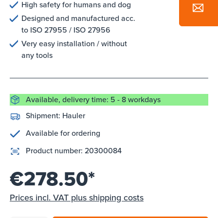
High safety for humans and dog
Designed and manufactured acc.
to ISO 27955 / ISO 27956
Very easy installation / without
any tools
Available, delivery time: 5 - 8 workdays
Shipment:
Hauler
Available for ordering
Product number:
20300084
€278.50*
Prices incl. VAT plus shipping costs