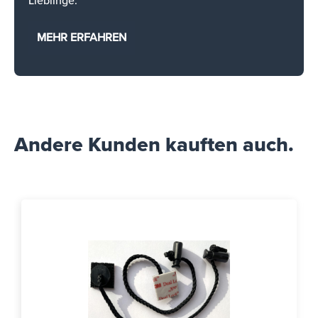
Lieblinge.
MEHR ERFAHREN
Andere Kunden kauften auch.