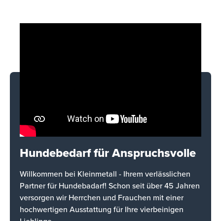
Hundebedarf für Anspruchsvolle
Willkommen bei Kleinmetall - Ihrem verlässlichen
Partner für Hundebadarf! Schon seit über 45 Jahren
versorgen wir Herrchen und Frauchen mit einer
hochwertigen Ausstattung für Ihre vierbeinigen