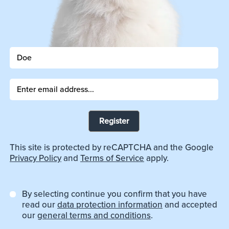
Register
This site is protected by reCAPTCHA and the Google
Privacy Policy
and
Terms of Service
apply.
By selecting continue you confirm that you have
read our
data protection information
and accepted
our
general terms and conditions
.