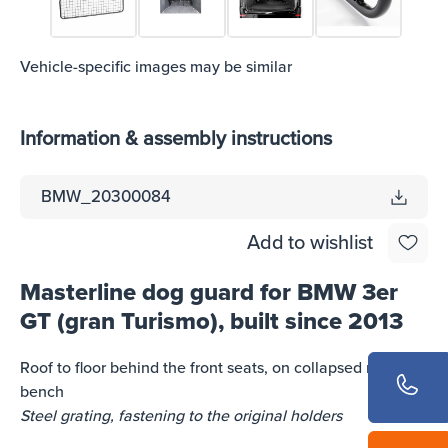
Vehicle-specific images may be similar
Information & assembly instructions
BMW_20300084
Add to wishlist
Masterline dog guard for BMW 3er
GT (gran Turismo), built since 2013
Roof to floor behind the front seats, on collapsed rear
bench
Steel grating, fastening to the original holders