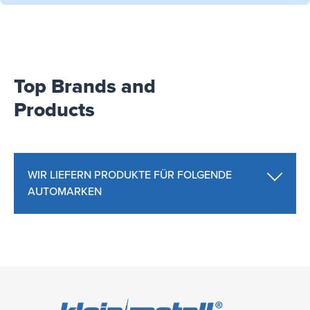
Top Brands and
Products
WIR LIEFERN PRODUKTE FÜR FOLGENDE
AUTOMARKEN