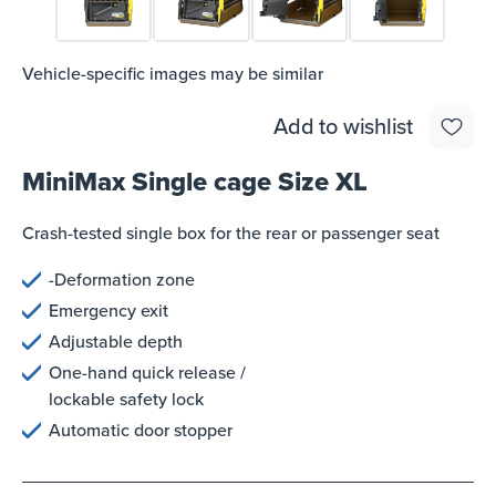
Vehicle-specific images may be similar
Add to wishlist
MiniMax Single cage Size XL
Crash-tested single box for the rear or passenger seat
-Deformation zone
Emergency exit
Adjustable depth
One-hand quick release /
lockable safety lock
Automatic door stopper