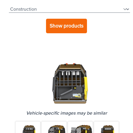
Show products
Vehicle-specific images may be similar