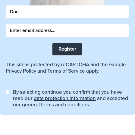
Register
This site is protected by reCAPTCHA and the Google
Privacy Policy
and
Terms of Service
apply.
By selecting continue you confirm that you have
read our
data protection information
and accepted
our
general terms and conditions
.