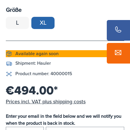
Größe
L
XL
Available again soon
Shipment:
Hauler
Product number:
40000015
€494.00*
Prices incl. VAT plus shipping costs
Enter your email in the field below and we will notify you
when the product is back in stock.
E-mail address