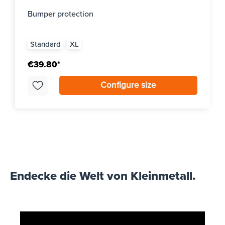
Bumper protection
Standard
XL
€39.80*
Configure size
Endecke die Welt von Kleinmetall.