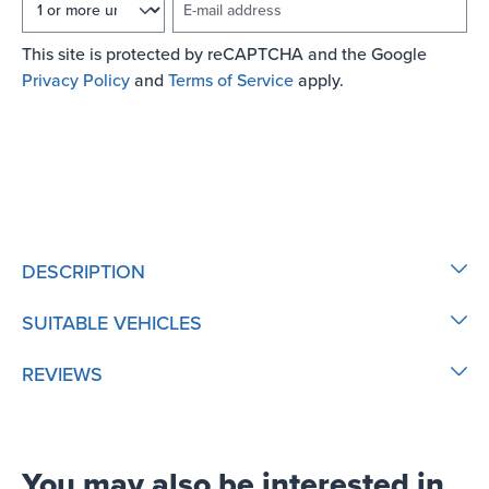
This site is protected by reCAPTCHA and the Google
Privacy Policy
and
Terms of Service
apply.
NOTIFY ME OF NEW STOCK
DESCRIPTION
SUITABLE VEHICLES
REVIEWS
You may also be interested in