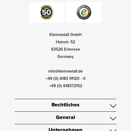
Kleinmetall GmbH
Hainstr. 52
63526 Erlensee
Germany
info@kleinmetall.de
+49 (0) 6183 91120 - 0
+49 (0) 618372152
Rechtliches
General
Unternehmen