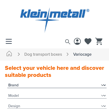
 main content
Dog transport boxes
Variocage
Select your vehicle here and discover
suitable products