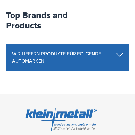
Top Brands and
Products
WIR LIEFERN PRODUKTE FÜR FOLGENDE
AUTOMARKEN