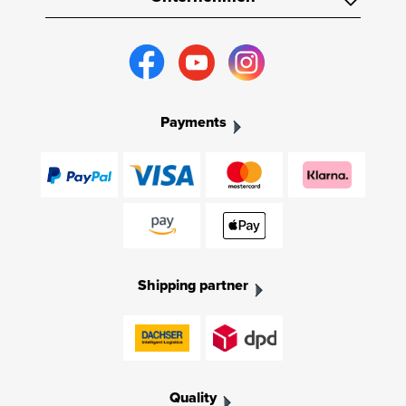
Payments
Shipping partner
Quality