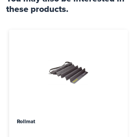
these products.
Rollmat