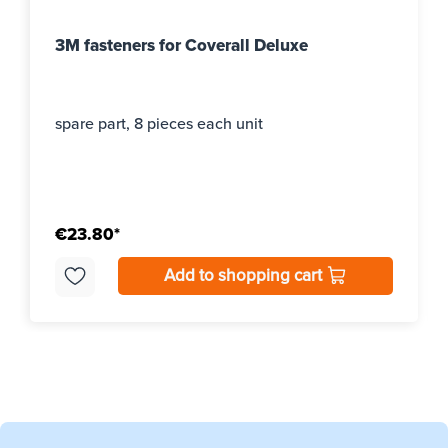
3M fasteners for Coverall Deluxe
spare part, 8 pieces each unit
€23.80*
Add to shopping cart