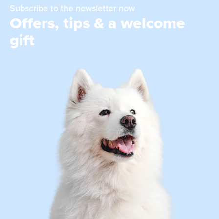
Subscribe to the newsletter now
Offers, tips & a welcome
gift