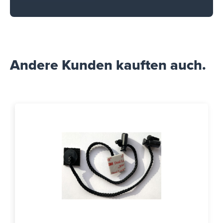
Andere Kunden kauften auch.