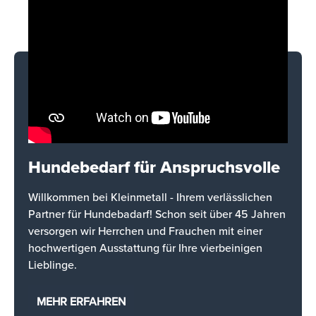
Hundebedarf für Anspruchsvolle
Willkommen bei Kleinmetall - Ihrem verlässlichen
Partner für Hundebadarf! Schon seit über 45 Jahren
versorgen wir Herrchen und Frauchen mit einer
hochwertigen Ausstattung für Ihre vierbeinigen
Lieblinge.
MEHR ERFAHREN