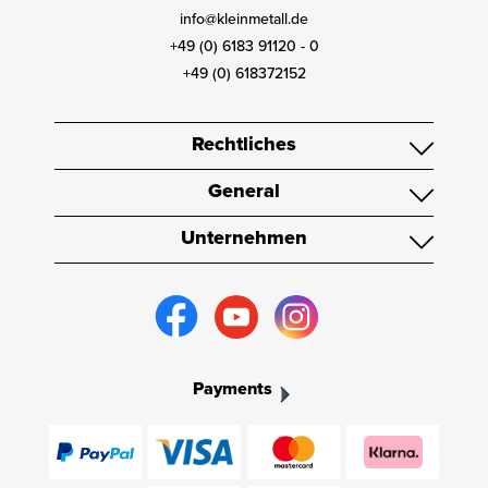
info@kleinmetall.de
+49 (0) 6183 91120 - 0
+49 (0) 618372152
Rechtliches
General
Unternehmen
Payments