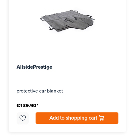
AllsidePrestige
protective car blanket
€139.90*
Add to shopping cart