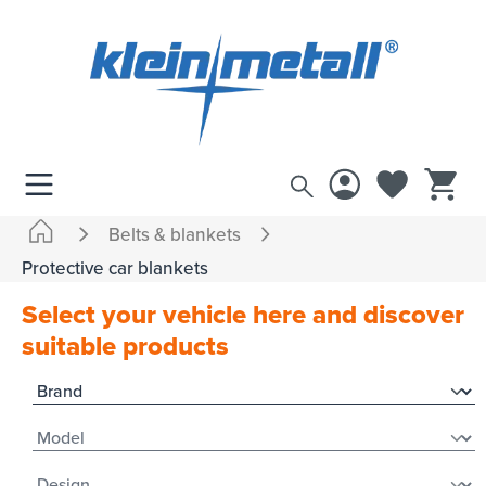
 main content
Belts & blankets
Protective car blankets
Select your vehicle here and discover
suitable products