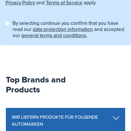
Privacy Policy
and
Terms of Service
apply.
By selecting continue you confirm that you have
read our
data protection information
and accepted
our
general terms and conditions
.
Top Brands and
Products
WIR LIEFERN PRODUKTE FÜR FOLGENDE
AUTOMARKEN