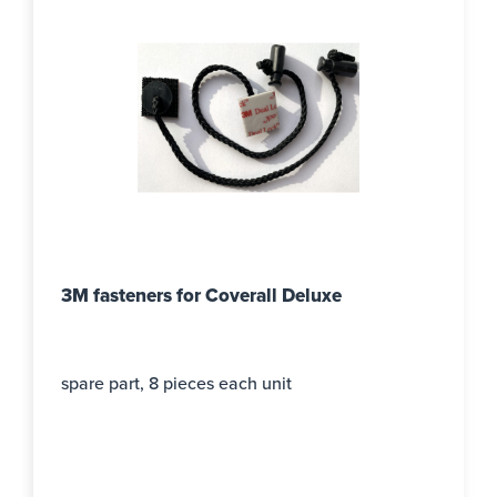
3M fasteners for Coverall Deluxe
spare part, 8 pieces each unit