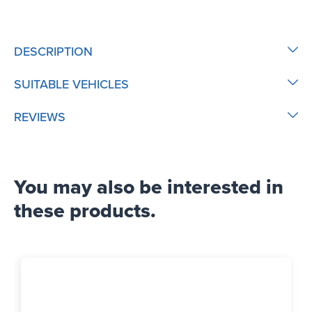
DESCRIPTION
SUITABLE VEHICLES
REVIEWS
You may also be interested in
these products.