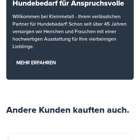
Hundebedarf für Anspruchsvolle
Willkommen bei Kleinmetall - Ihrem verlässlichen
Partner für Hundebadarf! Schon seit über 45 Jahren
versorgen wir Herrchen und Frauchen mit einer
hochwertigen Ausstattung für Ihre vierbeinigen
Lieblinge.
MEHR ERFAHREN
Andere Kunden kauften auch.