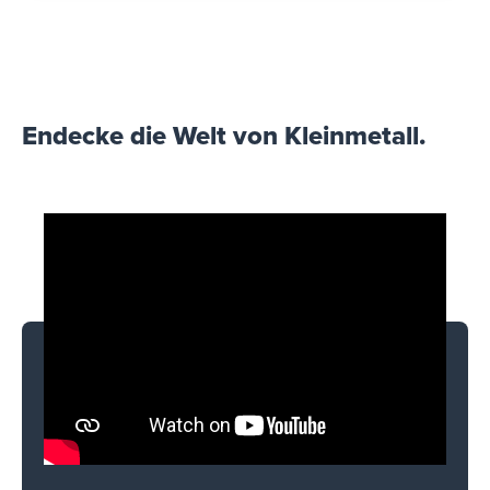
Endecke die Welt von Kleinmetall.