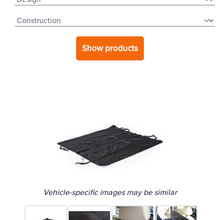
Show products
Vehicle-specific images may be similar