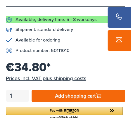
Available, delivery time: 5 - 8 workdays
Shipment:
standard delivery
Available for ordering
Product number:
50111010
€34.80*
Prices incl. VAT plus shipping costs
Add shopping cart