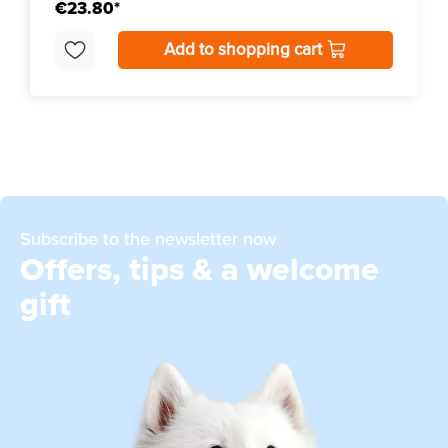
€23.80*
Add to shopping cart
Subscribe to the newsletter now
Offers, tips & a welcome
gift