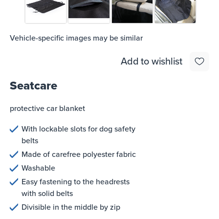
Vehicle-specific images may be similar
Add to wishlist
Seatcare
protective car blanket
With lockable slots for dog safety
belts
Made of carefree polyester fabric
Washable
Easy fastening to the headrests
with solid belts
Divisible in the middle by zip