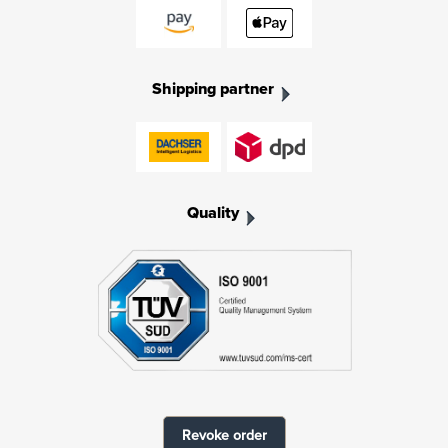
Shipping partner
Quality
Revoke order