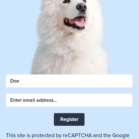
Register
This site is protected by reCAPTCHA and the Google