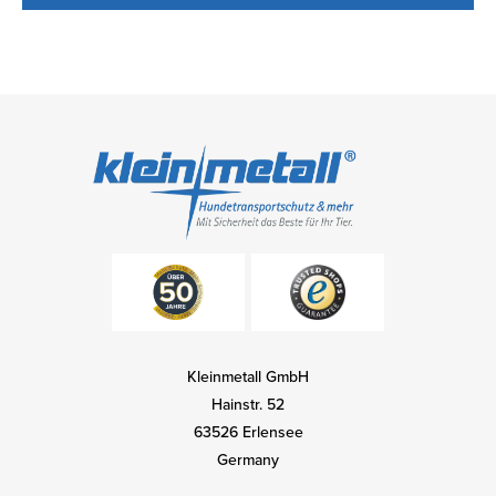
Kleinmetall GmbH
Hainstr. 52
63526 Erlensee
Germany