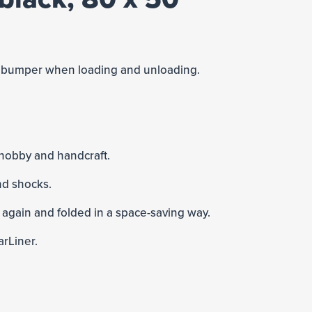
he bumper when loading and unloading.
 hobby and handcraft.
nd shocks.
 again and folded in a space-saving way.
arLiner.