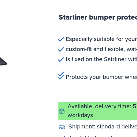
Starliner bumper protec
Especially suitable for your
custom-fit and flexible, wa
Is fixed on the Satrliner w
Protects your bumper when
Available, delivery time: 5
workdays
Shipment:
standard deliv