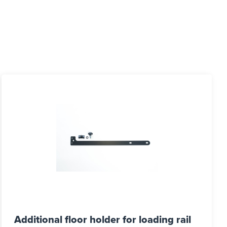
Additional floor holder for loading rail