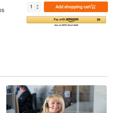
Add shopping cart
0S