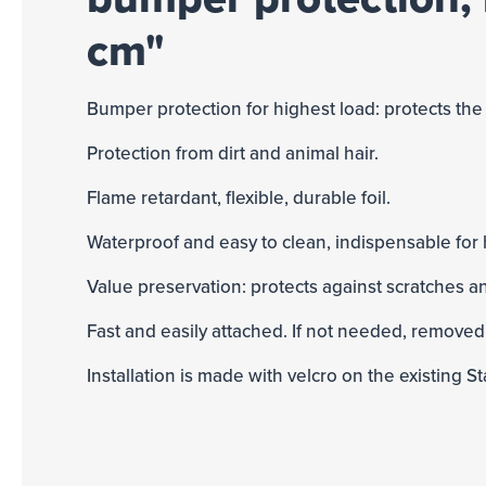
cm"
Bumper protection for highest load: protects t
Protection from dirt and animal hair.
Flame retardant, flexible, durable foil.
Waterproof and easy to clean, indispensable for
Value preservation: protects against scratches a
Fast and easily attached. If not needed, removed
Installation is made with velcro on the existing St