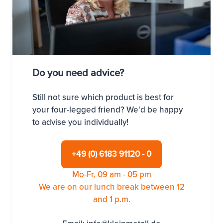
Do you need advice?
Still not sure which product is best for
your four-legged friend? We'd be happy
to advise you individually!
+49 (0) 6183 91120 - 0
Mo-Fr, 09 am - 05 pm
We are on our lunch break between 12
and 1 p.m.