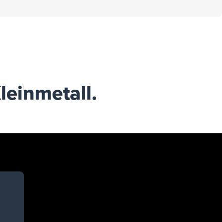
leinmetall.