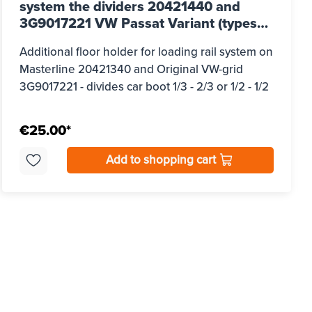
system the dividers 20421440 and
3G9017221 VW Passat Variant (types
3G/B8), built from 2015 - 2023
Additional floor holder for loading rail system on
Masterline 20421340 and Original VW-grid
3G9017221 - divides car boot 1/3 - 2/3 or 1/2 - 1/2
€25.00*
Add to shopping cart