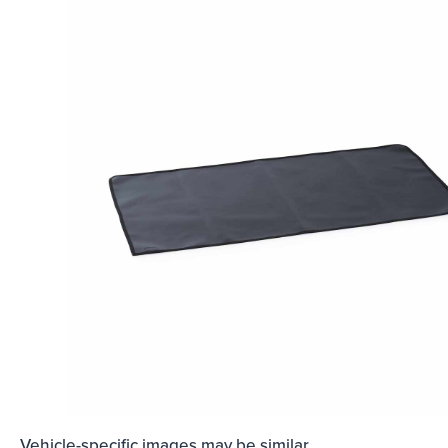
Vehicle-specific images may be similar