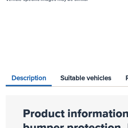
Description
Suitable vehicles
Product information
bumper protection, 