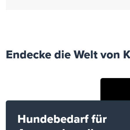
Endecke die Welt von K
Hundebedarf für