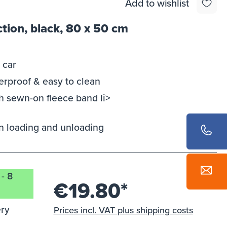
Add to wishlist
tion, black, 80 x 50 cm
 car
terproof & easy to clean
ith sewn-on fleece band li>
 loading and unloading
 - 8
€19.80*
ery
Prices incl. VAT plus shipping costs