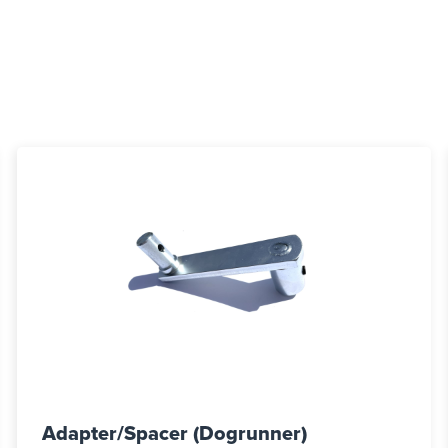
Adapter/Spacer (Dogrunner)