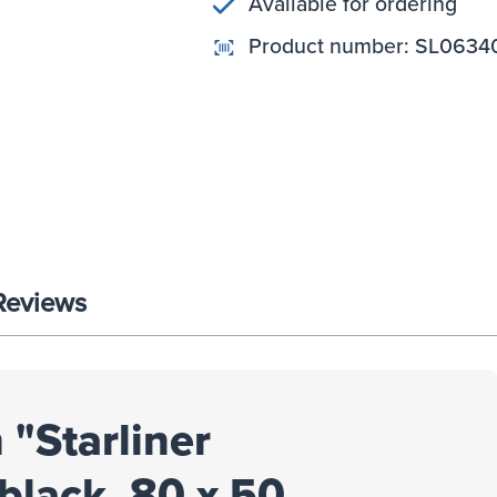
Available for ordering
Product number:
SL0634
Reviews
 "Starliner
black, 80 x 50