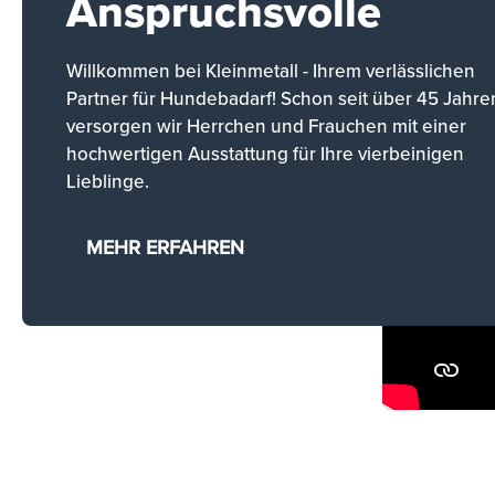
Anspruchsvolle
Willkommen bei Kleinmetall - Ihrem verlässlichen
Partner für Hundebadarf! Schon seit über 45 Jahre
versorgen wir Herrchen und Frauchen mit einer
hochwertigen Ausstattung für Ihre vierbeinigen
Lieblinge.
MEHR ERFAHREN