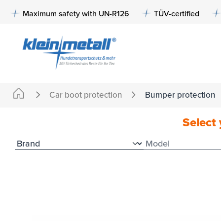
to search
Skip to main navigation
Maximum safety with
UN-R126
TÜV-certified
Car boot protection
Bumper protection
Select 