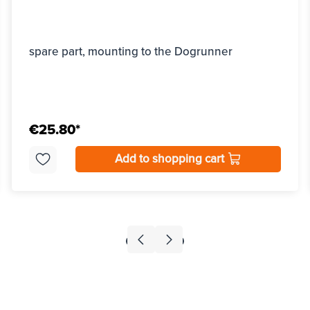
spare part, mounting to the Dogrunner
€25.80*
Add to shopping cart