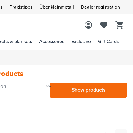
s
Praxistipps
Über kleinmetall
Dealer registration
Belts & blankets
Accessories
Exclusive
Gift Cards
products
Show products