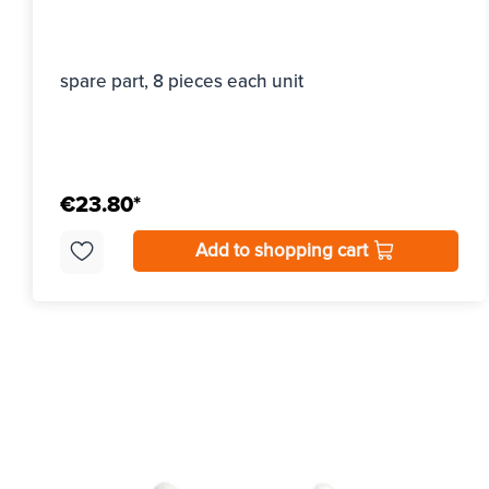
spare part, 8 pieces each unit
€23.80*
Add to shopping cart