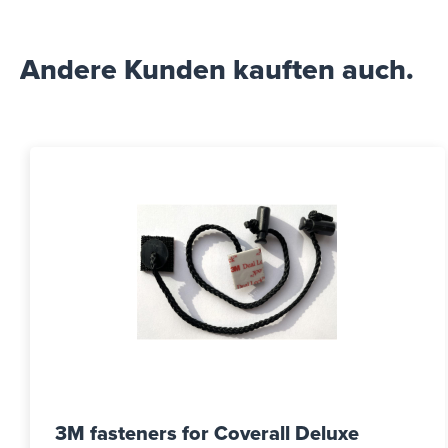
Andere Kunden kauften auch.
3M fasteners for Coverall Deluxe