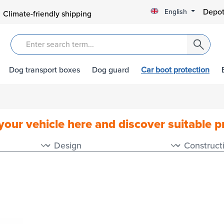
Depot
English
Climate-friendly shipping
Dog transport boxes
Dog guard
Car boot protection
your vehicle here and discover suitable 