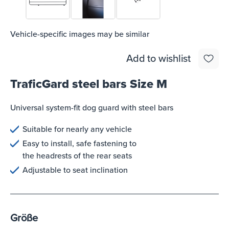
Vehicle-specific images may be similar
Add to wishlist
TraficGard steel bars Size M
Universal system-fit dog guard with steel bars
Suitable for nearly any vehicle
Easy to install, safe fastening to
the headrests of the rear seats
Adjustable to seat inclination
Größe