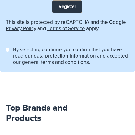
Register
This site is protected by reCAPTCHA and the Google
Privacy Policy
and
Terms of Service
apply.
By selecting continue you confirm that you have
read our
data protection information
and accepted
our
general terms and conditions
.
Top Brands and
Products