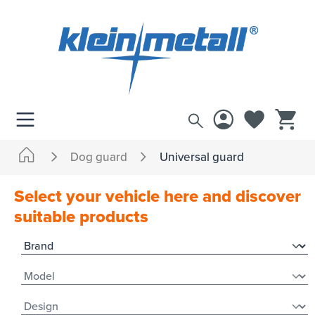
 main content
Dog guard
Universal guard
Select your vehicle here and discover
suitable products