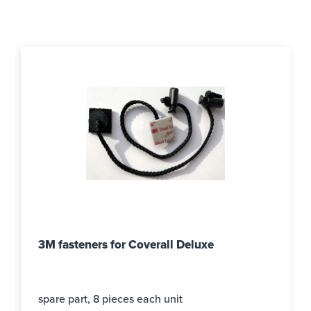
3M fasteners for Coverall Deluxe
spare part, 8 pieces each unit