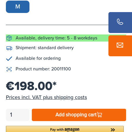
M
Available, delivery time: 5 - 8 workdays
Shipment:
standard delivery
Available for ordering
Product number:
20011100
€198.00*
Prices incl. VAT plus shipping costs
Add shopping cart