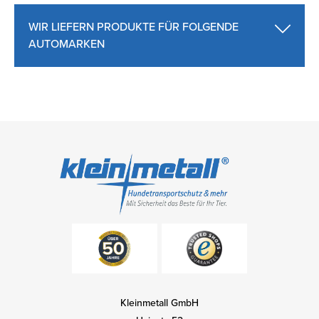
WIR LIEFERN PRODUKTE FÜR FOLGENDE
AUTOMARKEN
Kleinmetall GmbH