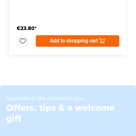
€23.80*
Add to shopping cart
Subscribe to the newsletter now
Offers, tips & a welcome
gift