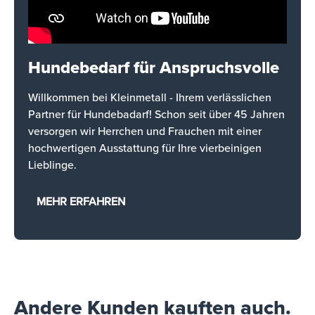
Hundebedarf für Anspruchsvolle
Willkommen bei Kleinmetall - Ihrem verlässlichen
Partner für Hundebadarf! Schon seit über 45 Jahren
versorgen wir Herrchen und Frauchen mit einer
hochwertigen Ausstattung für Ihre vierbeinigen
Lieblinge.
MEHR ERFAHREN
Andere Kunden kauften auch.