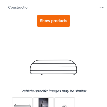
Show products
Vehicle-specific images may be similar