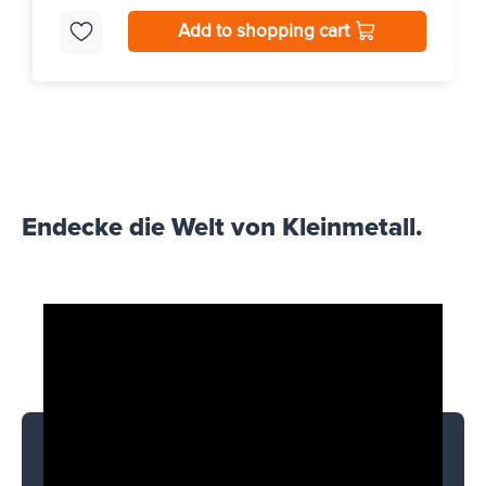
Add to shopping cart
Endecke die Welt von Kleinmetall.