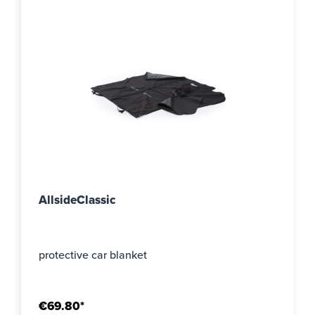
AllsideClassic
protective car blanket
€69.80*