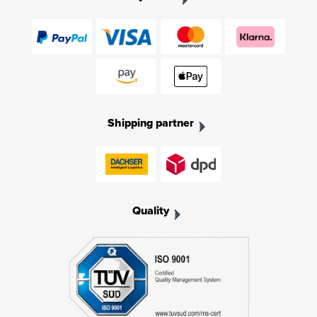
Shipping partner
Quality