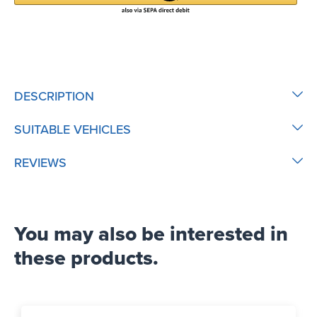
DESCRIPTION
SUITABLE VEHICLES
REVIEWS
You may also be interested in
these products.