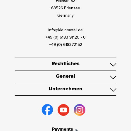
Hainstr. 52
63526 Erlensee
Germany
info@kleinmetall.de
+49 (0) 6183 91120 - 0
+49 (0) 618372152
Rechtliches
General
Unternehmen
Payments