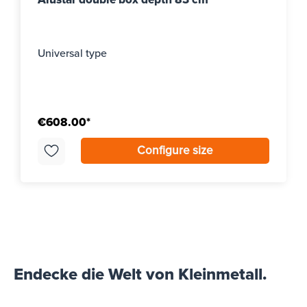
Universal type
€608.00*
Configure size
Endecke die Welt von Kleinmetall.