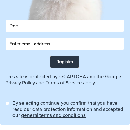
Register
This site is protected by reCAPTCHA and the Google
Privacy Policy
and
Terms of Service
apply.
By selecting continue you confirm that you have
read our
data protection information
and accepted
our
general terms and conditions
.