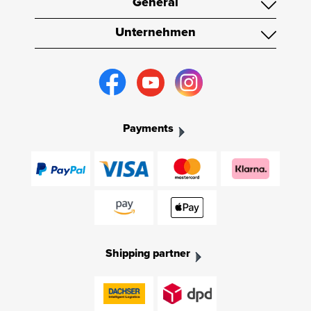
General
Unternehmen
Payments
Shipping partner