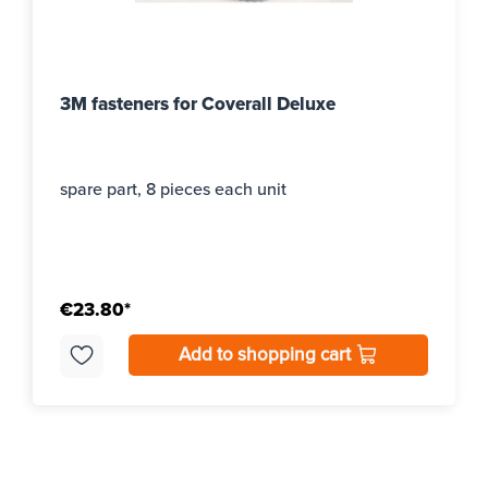
3M fasteners for Coverall Deluxe
spare part, 8 pieces each unit
€23.80*
Add to shopping cart