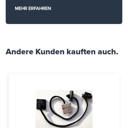
MEHR ERFAHREN
Andere Kunden kauften auch.