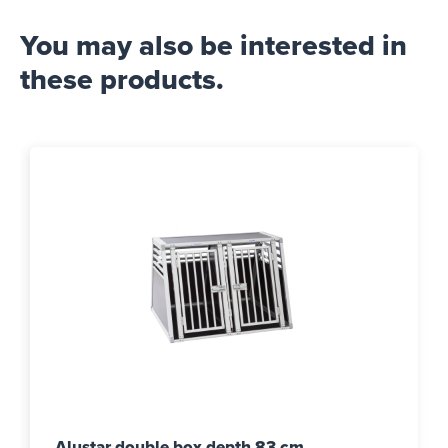
You may also be interested in
these products.
Alustar double box depth 83 cm