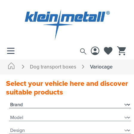
 main content
Dog transport boxes
Variocage
Select your vehicle here and discover
suitable products