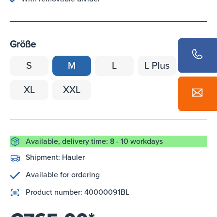
Größe
S
M
L
L Plus
XL
XXL
Available, delivery time: 8 - 10 workdays
Shipment:
Hauler
Available for ordering
Product number:
40000091BL