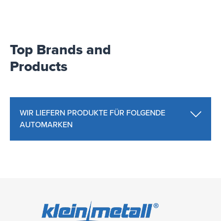
Top Brands and
Products
WIR LIEFERN PRODUKTE FÜR FOLGENDE
AUTOMARKEN