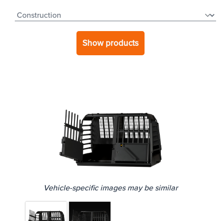
Show products
Vehicle-specific images may be similar