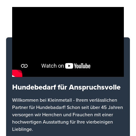
Hundebedarf für Anspruchsvolle
Willkommen bei Kleinmetall - Ihrem verlässlichen
Partner für Hundebadarf! Schon seit über 45 Jahren
versorgen wir Herrchen und Frauchen mit einer
hochwertigen Ausstattung für Ihre vierbeinigen
Lieblinge.