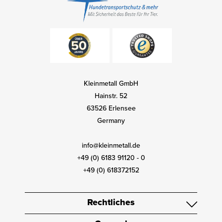
Kleinmetall GmbH
Hainstr. 52
63526 Erlensee
Germany
info@kleinmetall.de
+49 (0) 6183 91120 - 0
+49 (0) 618372152
Rechtliches