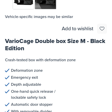
Vehicle-specific images may be similar
Add to wishlist
VarioCage Double box Size M - Black
Edition
Crash-tested box with deformation zone
Deformation zone
Emergency exit
Depth adjustable
One-hand quick release /
lockable safety lock
Automatic door stopper
With removable divider