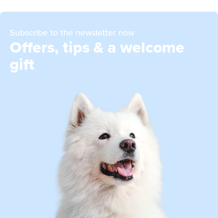
Subscribe to the newsletter now
Offers, tips & a welcome
gift