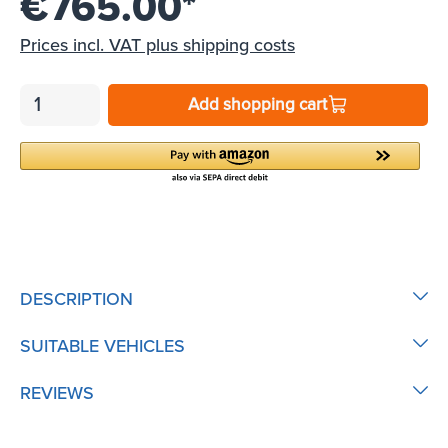
€765.00*
Prices incl. VAT plus shipping costs
Add shopping cart
DESCRIPTION
SUITABLE VEHICLES
REVIEWS