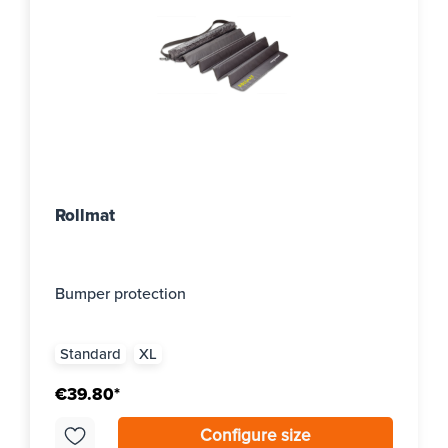
Rollmat
Bumper protection
Standard
XL
€39.80*
Configure size