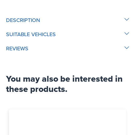
DESCRIPTION
SUITABLE VEHICLES
REVIEWS
You may also be interested in
these products.