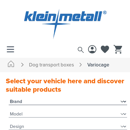
 main content
Dog transport boxes
Variocage
Select your vehicle here and discover
suitable products