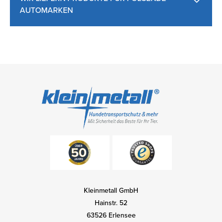
AUTOMARKEN
Kleinmetall GmbH
Hainstr. 52
63526 Erlensee