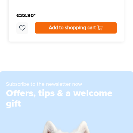
€23.80*
Add to shopping cart
Subscribe to the newsletter now
Offers, tips & a welcome
gift