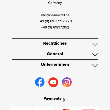
Germany
info@kleinmetall.de
+49 (0) 6183 91120 - 0
+49 (0) 618372152
Rechtliches
General
Unternehmen
Payments