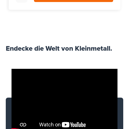
Endecke die Welt von Kleinmetall.