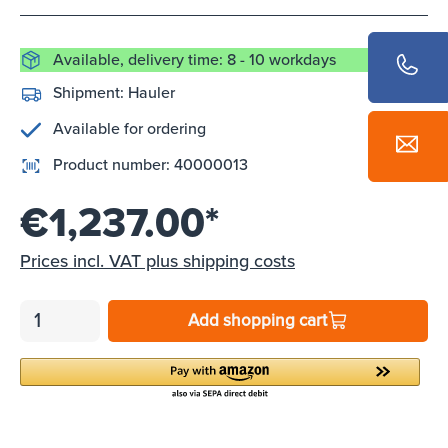
Available, delivery time: 8 - 10 workdays
Shipment:
Hauler
Available for ordering
Product number:
40000013
€1,237.00*
Prices incl. VAT plus shipping costs
Add shopping cart