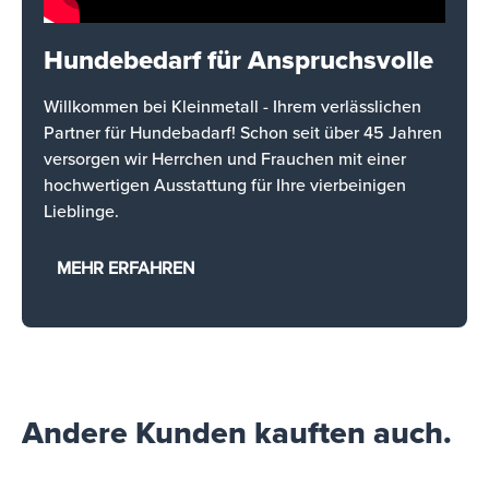
Hundebedarf für Anspruchsvolle
Willkommen bei Kleinmetall - Ihrem verlässlichen
Partner für Hundebadarf! Schon seit über 45 Jahren
versorgen wir Herrchen und Frauchen mit einer
hochwertigen Ausstattung für Ihre vierbeinigen
Lieblinge.
MEHR ERFAHREN
Andere Kunden kauften auch.