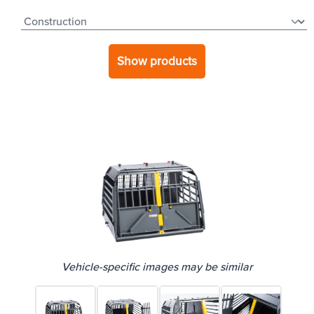
Show products
Vehicle-specific images may be similar