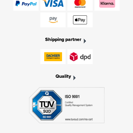
Shipping partner
Quality