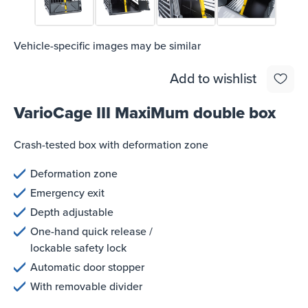
Vehicle-specific images may be similar
Add to wishlist
VarioCage III MaxiMum double box
Crash-tested box with deformation zone
Deformation zone
Emergency exit
Depth adjustable
One-hand quick release /
lockable safety lock
Automatic door stopper
With removable divider