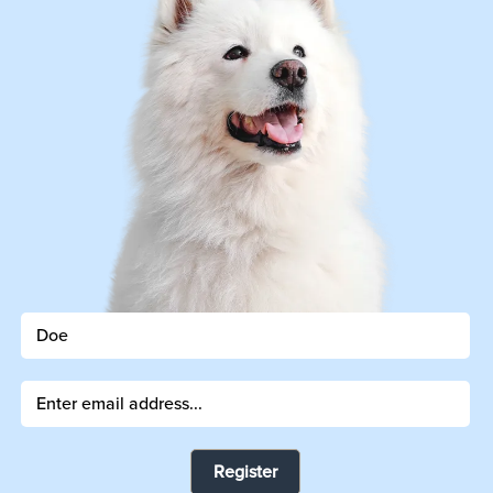
Register