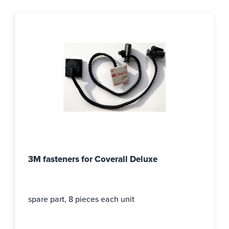
3M fasteners for Coverall Deluxe
spare part, 8 pieces each unit