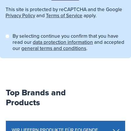
This site is protected by reCAPTCHA and the Google
Privacy Policy
and
Terms of Service
apply.
By selecting continue you confirm that you have
read our
data protection information
and accepted
our
general terms and conditions
.
Top Brands and
Products
WIR LIEFERN PRODUKTE FÜR FOLGENDE