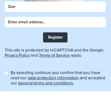
Register
This site is protected by reCAPTCHA and the Google
Privacy Policy
and
Terms of Service
apply.
By selecting continue you confirm that you have
read our
data protection information
and accepted
our
general terms and conditions
.