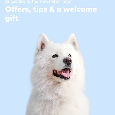
Subscribe to the newsletter now
Offers, tips & a welcome
gift