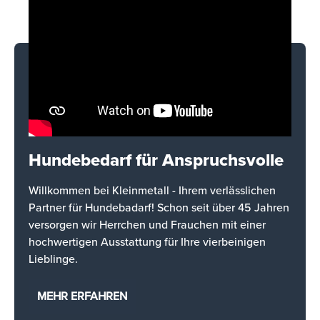
Hundebedarf für Anspruchsvolle
Willkommen bei Kleinmetall - Ihrem verlässlichen
Partner für Hundebadarf! Schon seit über 45 Jahren
versorgen wir Herrchen und Frauchen mit einer
hochwertigen Ausstattung für Ihre vierbeinigen
Lieblinge.
MEHR ERFAHREN