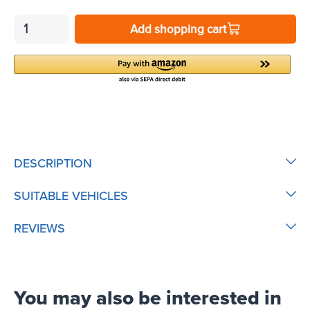
Add shopping cart
DESCRIPTION
SUITABLE VEHICLES
REVIEWS
You may also be interested in