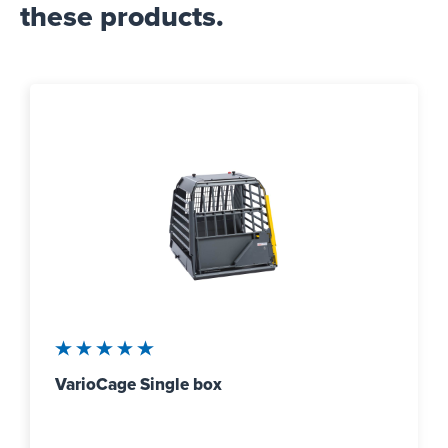
these products.
Average rating of 5 out of 5 stars
VarioCage Single box