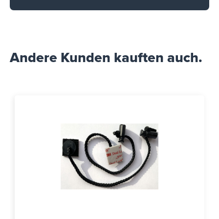
Andere Kunden kauften auch.