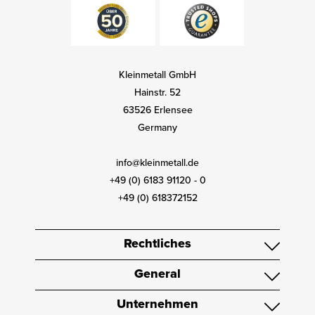
Kleinmetall GmbH
Hainstr. 52
63526 Erlensee
Germany
info@kleinmetall.de
+49 (0) 6183 91120 - 0
+49 (0) 618372152
Rechtliches
General
Unternehmen