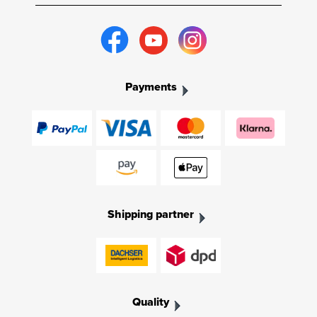
Payments
Shipping partner
Quality