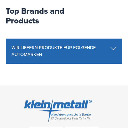
Top Brands and
Products
WIR LIEFERN PRODUKTE FÜR FOLGENDE
AUTOMARKEN