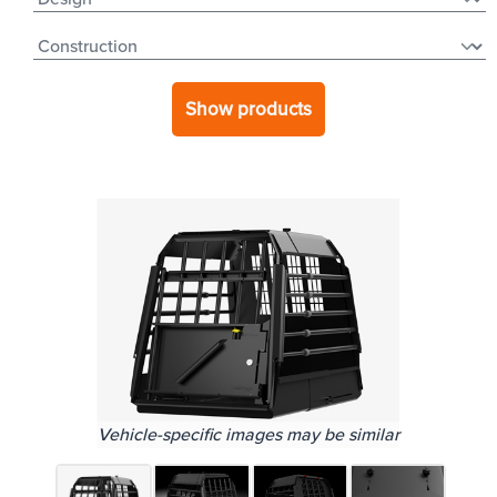
Show products
Vehicle-specific images may be similar