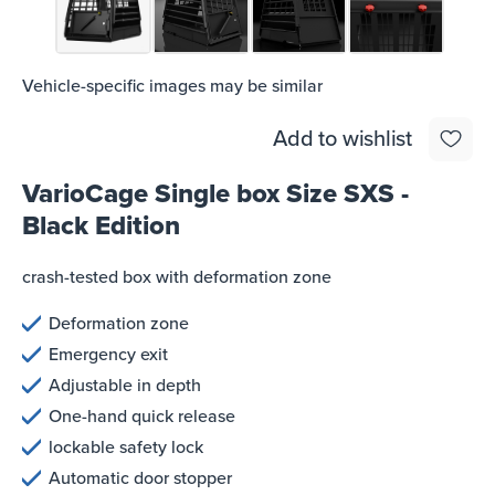
Vehicle-specific images may be similar
Add to wishlist
VarioCage Single box Size SXS -
Black Edition
crash-tested box with deformation zone
Deformation zone
Emergency exit
Adjustable in depth
One-hand quick release
lockable safety lock
Automatic door stopper