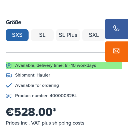
Größe
SXS
SL
SL Plus
SXL
Available, delivery time: 8 - 10 workdays
Shipment:
Hauler
Available for ordering
Product number:
40000032BL
€528.00*
Prices incl. VAT plus shipping costs