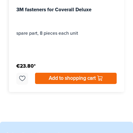
3M fasteners for Coverall Deluxe
spare part, 8 pieces each unit
€23.80*
Add to shopping cart