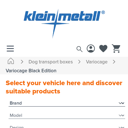
 main content
Dog transport boxes
Variocage
Variocage Black Edition
Select your vehicle here and discover
suitable products