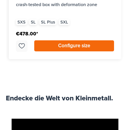
crash-tested box with deformation zone
SXS
SL
SL Plus
SXL
€478.00*
Configure size
Endecke die Welt von Kleinmetall.