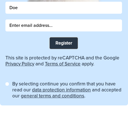
Register
This site is protected by reCAPTCHA and the Google
Privacy Policy
and
Terms of Service
apply.
By selecting continue you confirm that you have
read our
data protection information
and accepted
our
general terms and conditions
.