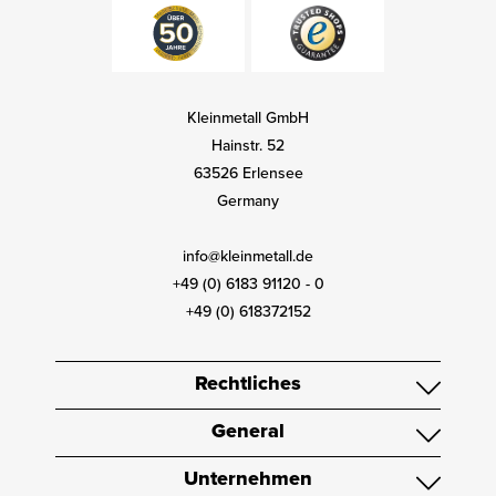
Kleinmetall GmbH
Hainstr. 52
63526 Erlensee
Germany
info@kleinmetall.de
+49 (0) 6183 91120 - 0
+49 (0) 618372152
Rechtliches
General
Unternehmen