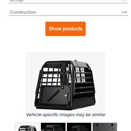
Show products
Vehicle-specific images may be similar