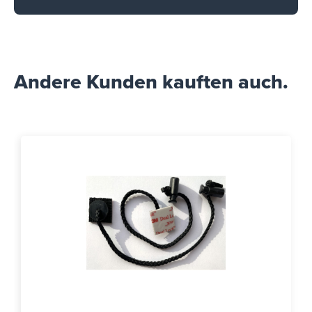
Andere Kunden kauften auch.