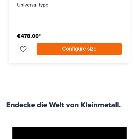
Universal type
€478.00*
Configure size
Endecke die Welt von Kleinmetall.