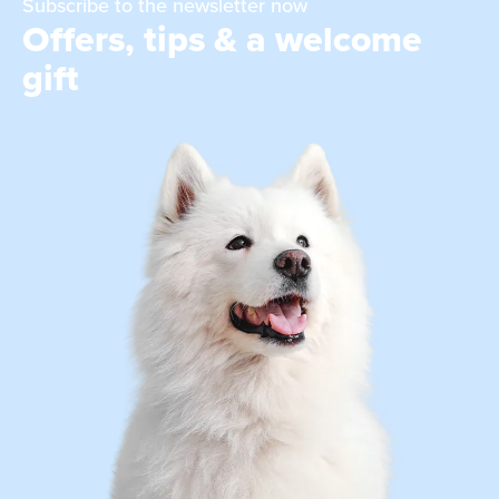
Subscribe to the newsletter now
Offers, tips & a welcome
gift