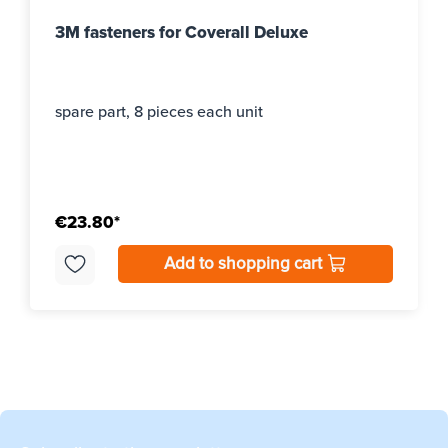
3M fasteners for Coverall Deluxe
spare part, 8 pieces each unit
€23.80*
Add to shopping cart