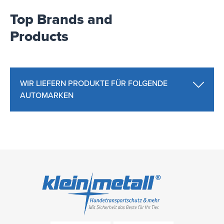
Top Brands and
Products
WIR LIEFERN PRODUKTE FÜR FOLGENDE
AUTOMARKEN