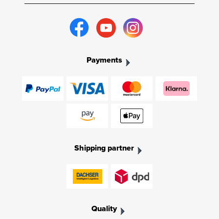
Payments
Shipping partner
Quality