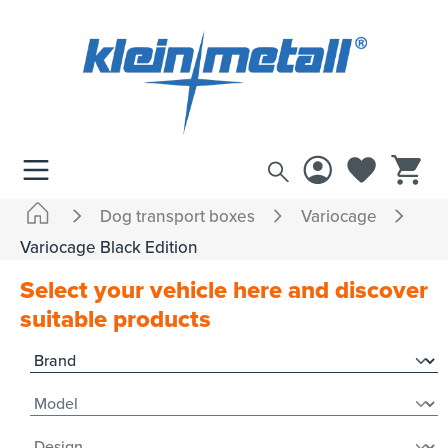
 main content
Dog transport boxes
Variocage
Variocage Black Edition
Select your vehicle here and discover
suitable products