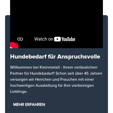
Hundebedarf für Anspruchsvolle
Willkommen bei Kleinmetall - Ihrem verlässlichen
Partner für Hundebadarf! Schon seit über 45 Jahren
versorgen wir Herrchen und Frauchen mit einer
hochwertigen Ausstattung für Ihre vierbeinigen
Lieblinge.
MEHR ERFAHREN