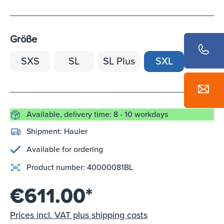
Größe
SXS
SL
SL Plus
SXL
Available, delivery time: 8 - 10 workdays
Shipment:
Hauler
Available for ordering
Product number:
40000081BL
€611.00*
Prices incl. VAT plus shipping costs