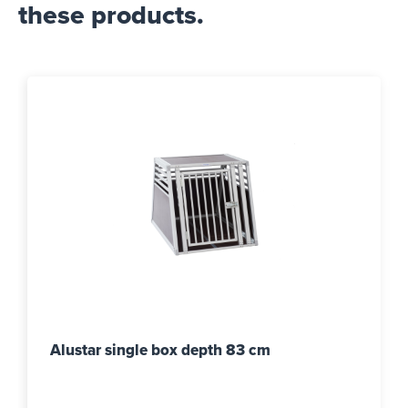
these products.
Alustar single box depth 83 cm