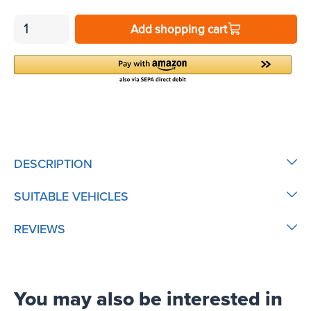
Add shopping cart
DESCRIPTION
SUITABLE VEHICLES
REVIEWS
You may also be interested in