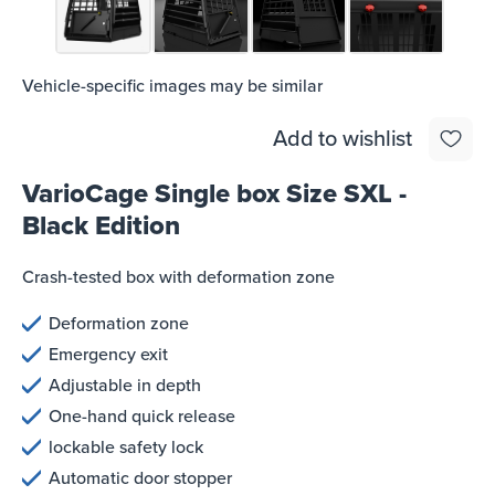
Vehicle-specific images may be similar
Add to wishlist
VarioCage Single box Size SXL -
Black Edition
Crash-tested box with deformation zone
Deformation zone
Emergency exit
Adjustable in depth
One-hand quick release
lockable safety lock
Automatic door stopper